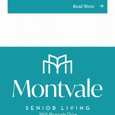
Read More
2601 Montvale Drive