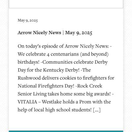
May 9, 2025
Arrow Nicely News | May 9, 2025
On today’s episode of Arrow Nicely News: -
We celebrate 4 centenarians (and beyond)
birthdays! -Communities celebrate Derby
Day for the Kentucky Derby! -The
Rushwood delivers cookies to firefighters for
National Firefighters Day! -Rock Creek
Senior Living takes home some big awards! -
VITALIA – Westlake holds a Prom with the
help of local high school students! […]