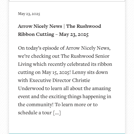
May 23, 2025
Arrow Nicely News | The Rushwood
Ribbon Cutting – May 23, 2025
On today’s episode of Arrow Nicely News,
we’re checking out The Rushwood Senior
Living which recently celebrated its ribbon
cutting on May 15, 2025! Lenny sits down
with Executive Director Christie
Underwood to learn all about the amazing
event and the exciting things happening in
the community! To learn more or to
schedule a tour […]