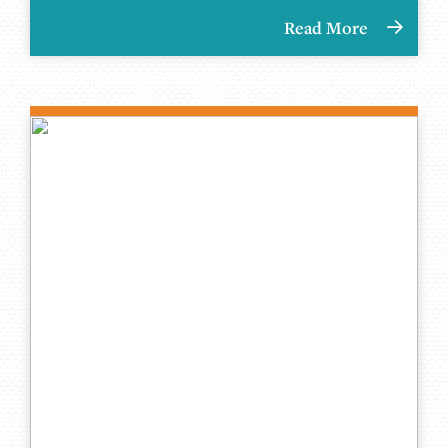
Read More