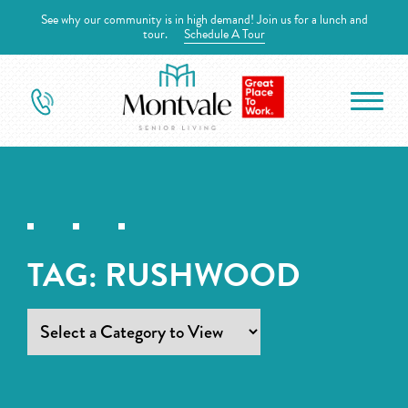
See why our community is in high demand! Join us for a lunch and
tour.
Schedule A Tour
TAG:
RUSHWOOD