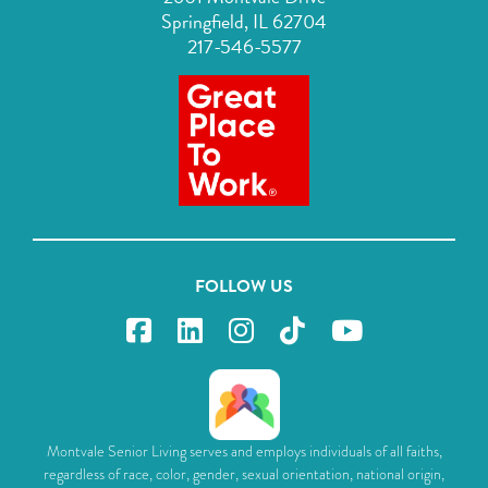
Springfield, IL 62704
217-546-5577
FOLLOW US
Montvale Senior Living serves and employs individuals of all faiths,
regardless of race, color, gender, sexual orientation, national origin,