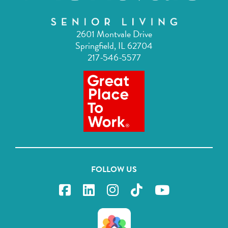
2601 Montvale Drive
Springfield, IL 62704
217-546-5577
FOLLOW US