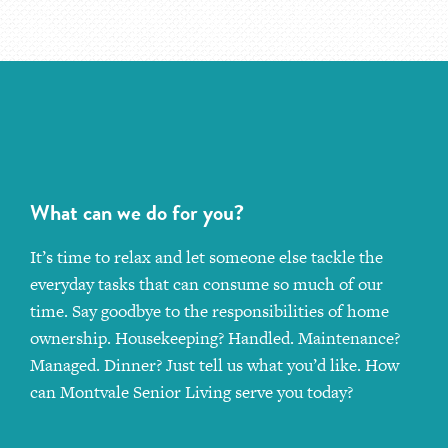
What can we do for you?
It’s time to relax and let someone else tackle the
everyday tasks that can consume so much of our
time. Say goodbye to the responsibilities of home
ownership. Housekeeping? Handled. Maintenance?
Managed. Dinner? Just tell us what you’d like. How
can Montvale Senior Living serve you today?