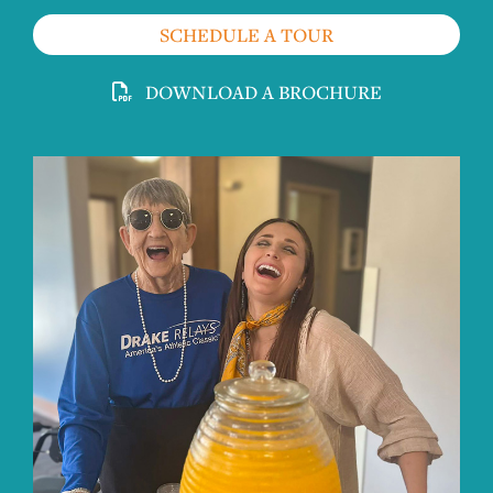
SCHEDULE A TOUR
DOWNLOAD A BROCHURE