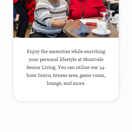
Housekeeping and maintenance are
provided, and we also furnish concierge
services. Transportation is offered for
residents who need it. We also have a
wide range of optional services,
including pet care.