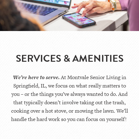
SERVICES & AMENITIES
We’re
here to serve.
At
Montvale Senior Living
in
Springfield
,
IL
, we focus on what really matters to
you – or the things
you’ve
always wanted to do. And
that typically
doesn’t
involve taking out the trash,
cooking over a hot stove, or mowing the lawn.
We’ll
handle the
hard work
so you can focus on yourself!