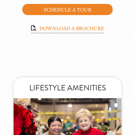
SCHEDULE A TOUR
DOWNLOAD A BROCHURE
PEACE OF MIND SERVICES