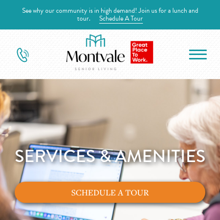
See why our community is in high demand! Join us for a lunch and
tour.
Schedule A Tour
SERVICES & AMENITIES
SCHEDULE A TOUR