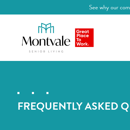
See why our comm
FREQUENTLY ASKED Q