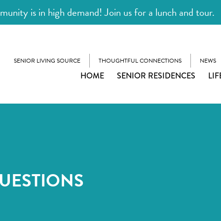
unity is in high demand! Join us for a lunch and tour.
SENIOR LIVING SOURCE
THOUGHTFUL CONNECTIONS
NEWS
HOME
SENIOR RESIDENCES
LIF
UESTIONS