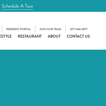
Schedule A Tour
RESIDENT PORTAL
JOIN OUR TEAM
(217) 546-5577
ESTYLE
RESTAURANT
ABOUT
CONTACT US