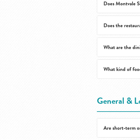
Does Montvale Se
Yes. Guests are we
other special cele
Does the restaura
Yes. Dining events
year.
What are the din
Yes. The culinary 
health and wellnes
What kind of food
The restaurant is 
mealtime.
The culinary team 
General & L
comfort classics a
Are short-term or