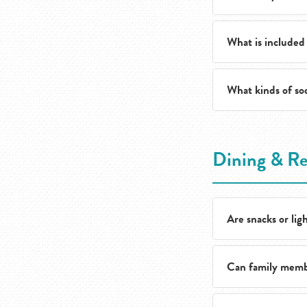
area.
What is included
Daily services inc
community amenit
What kinds of soc
Monthly costs gen
Care services are
Residents enjoy a f
Dining & Re
celebrations for t
that reflects what
Are snacks or ligh
Can family membe
Yes. Residents can