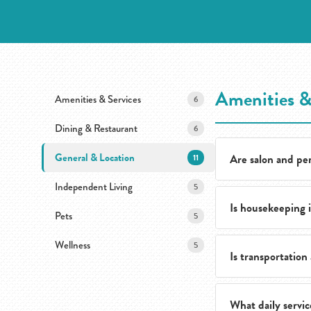
Amenities &
Amenities & Services
6
Dining & Restaurant
6
General & Location
Are salon and per
11
Independent Living
5
Is housekeeping 
Yes. Residents hav
Pets
5
without leaving t
Wellness
5
Is transportation 
Yes. Housekeeping
team and spend mo
What daily servic
Yes. Transportatio