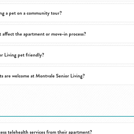
ng a pet on a community tour?
discuss support options that may be available to help residents and pet
t affect the apartment or move-in process?
tours are encouraged so prospective residents and their pets can expe
r Living pet friendly?
lies should discuss pet-related details with the team before move-in,
ts are welcome at Montvale Senior Living?
or Living is a pet-friendly community and welcomes many pets as part
s prospective residents and families to discuss their specific pet an
ess telehealth services from their apartment?