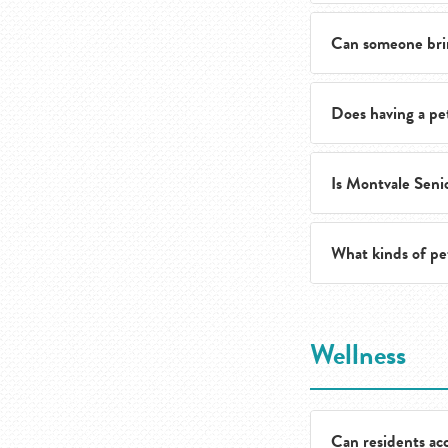
Can someone bri
Yes. The team can 
Does having a pe
Yes. Pet-friendly 
Is Montvale Senio
Residents and fami
or applicable fees.
What kinds of pe
Yes. Montvale Seni
The team encourage
Wellness
fit.
Can residents acc