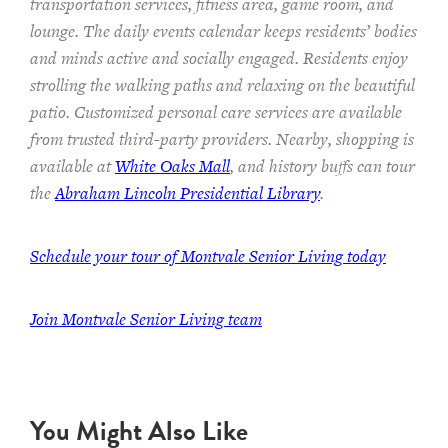
transportation services,
fitness area, game room, and
lounge.
The
daily events calendar keeps residents
’ bodies
and minds
active and socially engaged.
Residents enjoy
strolling the walking paths and relaxing on the beautiful
patio.
Customized personal care services are available
from trusted third-party providers.
Nearby, shopping is
available at
White Oaks Mall
, and history buffs can tour
the
Abraham Lincoln Presidential Library
.
Schedule your tour of Montvale Senior Living today
Join Montvale Senior Living team
You Might Also Like