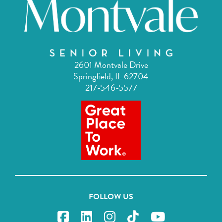
2601 Montvale Drive
Springfield, IL 62704
217-546-5577
FOLLOW US