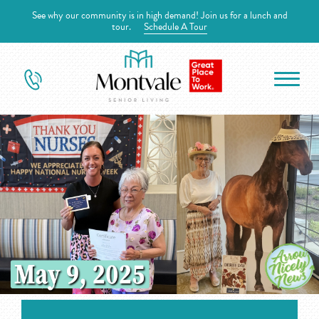
See why our community is in high demand! Join us for a lunch and
tour.
Schedule A Tour