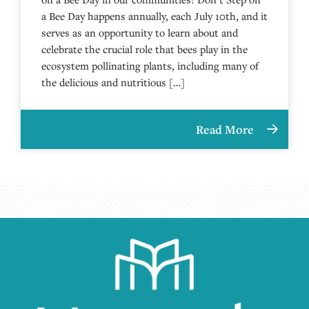
a Bee Day happens annually, each July 10th, and it
serves as an opportunity to learn about and
celebrate the crucial role that bees play in the
ecosystem pollinating plants, including many of
the delicious and nutritious […]
Read More