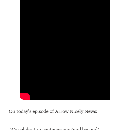
On today’s episode of Arrow Nicely News:
-We celebrate 4 centenarians (and beyond)