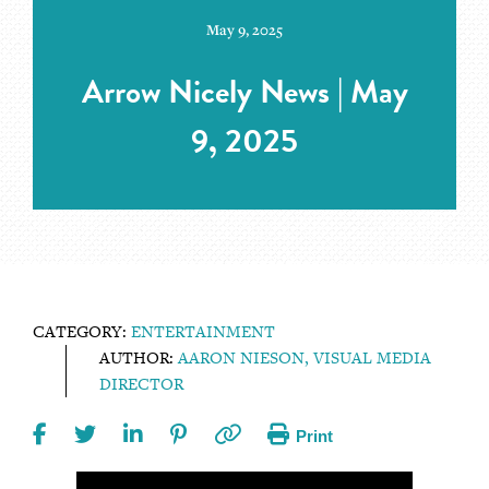
May 9, 2025
Arrow Nicely News | May
9, 2025
CATEGORY:
ENTERTAINMENT
AUTHOR:
AARON NIESON, VISUAL MEDIA
DIRECTOR
Print