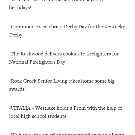
birthdays!
-Communities celebrate Derby Day for the Kentucky
Derby!
-The Rushwood delivers cookies to firefighters for
National Firefighters Day!
-Rock Creek Senior Living takes home some big
awards!
-VITALIA – Westlake holds a Prom with the help of
local high school students!