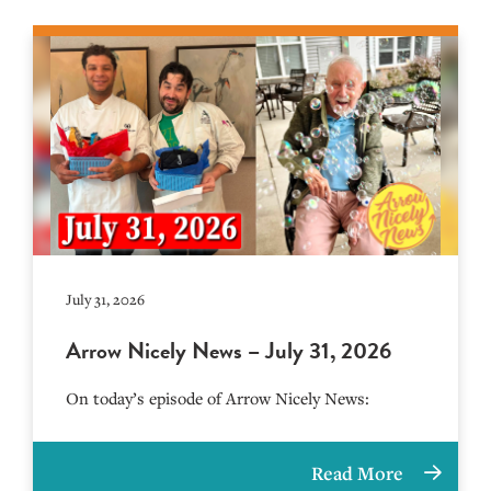
July 31, 2026
Arrow Nicely News – July 31, 2026
On today’s episode of Arrow Nicely News:
Read More