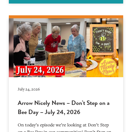
July 24, 2026
Arrow Nicely News – Don’t Step on a
Bee Day – July 24, 2026
On today’s episode we’re looking at Don’t Step
on a Bee Day in our communities! Don’t Step on