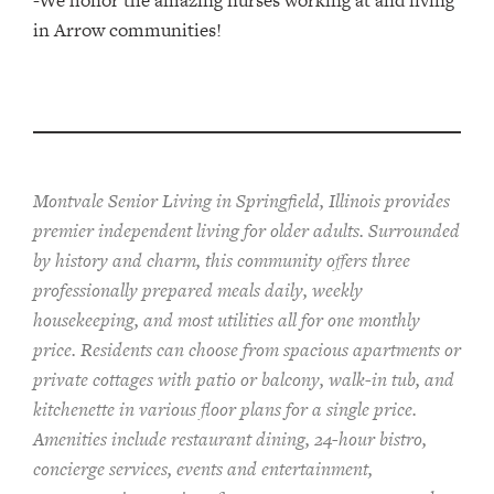
-We honor the amazing nurses working at and living
in Arrow communities!
Montvale Senior Living in Springfield, Illinois provides
pr
emier
independent living for older adults. Surrounded
by history and charm, this community offers
three
professionally prepared
meals
daily, weekly
housekeeping, and most utilities
all for one monthly
price. Residents can choose from spacious apartments or
private cottages
with patio or balcon
y
, walk-in tub, and
kitchenette
in various floor plans
for a single price
.
Amenities include
restaurant dining, 24-hour bistro,
concierge services, events and entertainment,