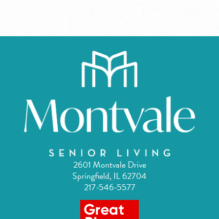
2601 Montvale Drive
Springfield, IL 62704
217-546-5577