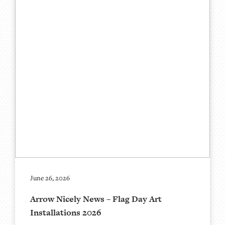
June 26, 2026
Arrow Nicely News – Flag Day Art
Installations 2026