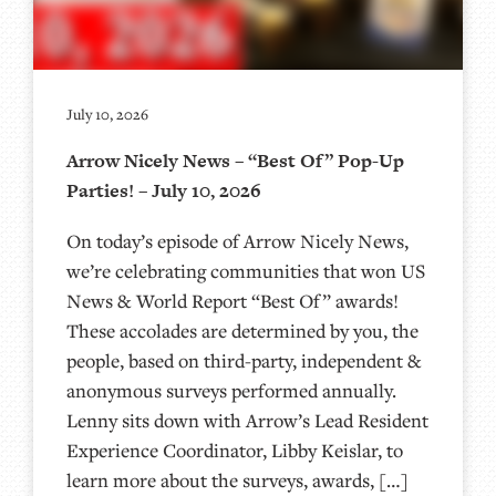
July 10, 2026
Arrow Nicely News – “Best Of” Pop-Up
Parties! – July 10, 2026
On today’s episode of Arrow Nicely News,
we’re celebrating communities that won US
News & World Report “Best Of” awards!
These accolades are determined by you, the
people, based on third-party, independent &
anonymous surveys performed annually.
Lenny sits down with Arrow’s Lead Resident
Experience Coordinator, Libby Keislar, to
learn more about the surveys, awards, […]