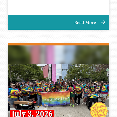
Read More