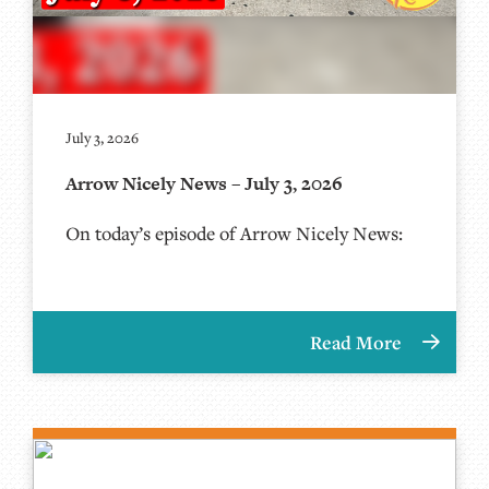
July 3, 2026
Arrow Nicely News – July 3, 2026
On today’s episode of Arrow Nicely News:
Read More