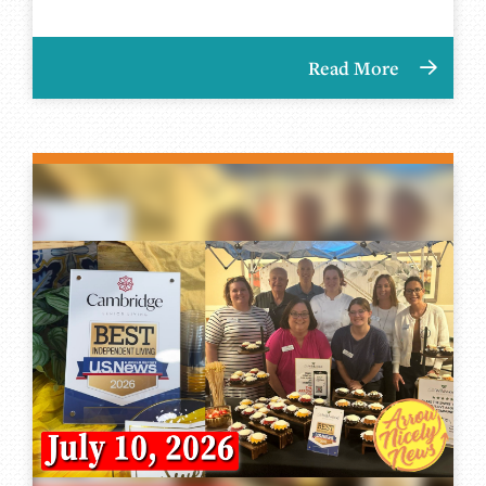
Read More