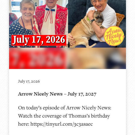
July 17, 2026
Arrow Nicely News – July 17, 2027
On today’s episode of Arrow Nicely News:
Watch the coverage of Thomas’s birthday
here: https://tinyurl.com/3c3asaec