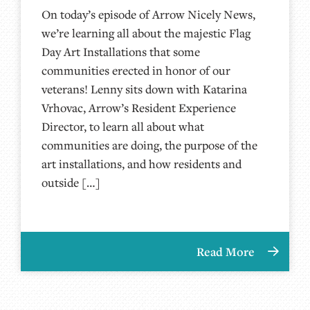
On today’s episode of Arrow Nicely News,
we’re learning all about the majestic Flag
Day Art Installations that some
communities erected in honor of our
veterans! Lenny sits down with Katarina
Vrhovac, Arrow’s Resident Experience
Director, to learn all about what
communities are doing, the purpose of the
art installations, and how residents and
outside […]
Read More