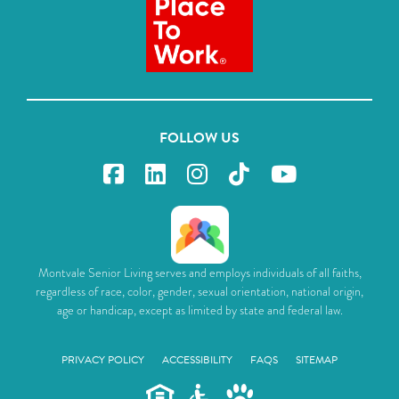
FOLLOW US
Montvale Senior Living serves and employs individuals of all faiths,
regardless of race, color, gender, sexual orientation, national origin,
age or handicap, except as limited by state and federal law.
PRIVACY POLICY
ACCESSIBILITY
FAQS
SITEMAP