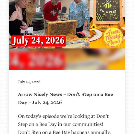
July 24, 2026
Arrow Nicely News – Don’t Step on a Bee
Day – July 24, 2026
On today’s episode we’re looking at Don’t
Step on a Bee Day in our communities!
Don’t Step on a Bee Day happens annually,