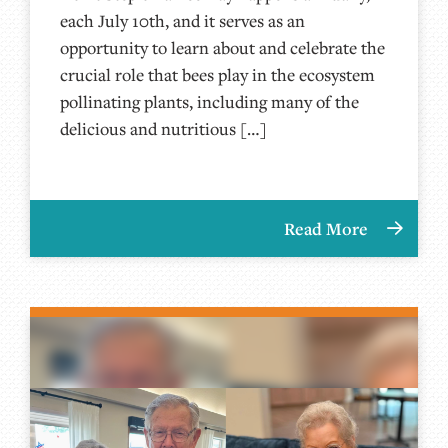
each July 10th, and it serves as an
opportunity to learn about and celebrate the
crucial role that bees play in the ecosystem
pollinating plants, including many of the
delicious and nutritious […]
Read More