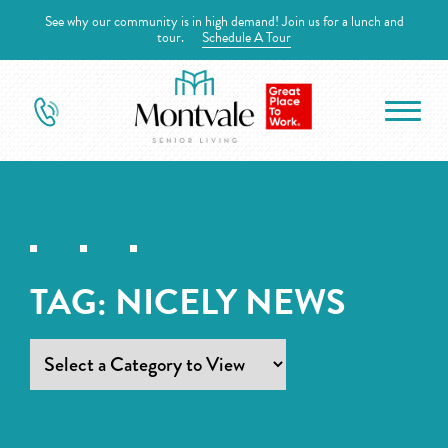
See why our community is in high demand! Join us for a lunch and
tour.
Schedule A Tour
TAG:
NICELY NEWS