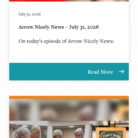
July 31, 2026
Arrow Nicely News – July 31, 2026
On today’s episode of Arrow Nicely News:
Read More