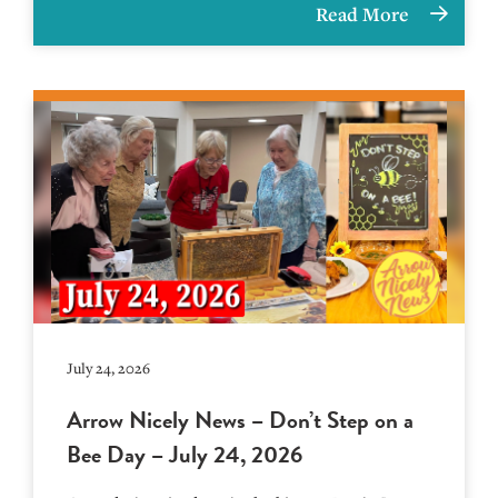
Read More
July 24, 2026
Arrow Nicely News – Don’t Step on a
Bee Day – July 24, 2026