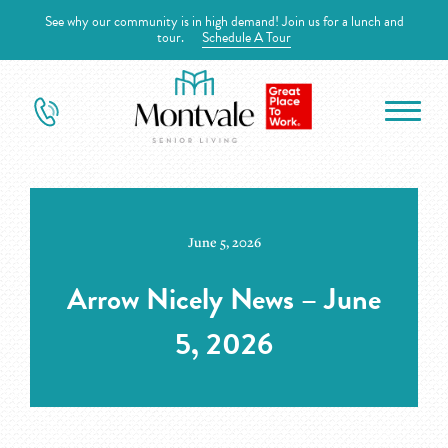
See why our community is in high demand! Join us for a lunch and
tour.
Schedule A Tour
June 5, 2026
Arrow Nicely News – June
5, 2026