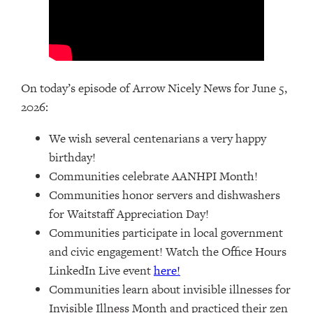
On today’s episode of Arrow Nicely News for June 5,
2026:
We wish several centenarians a very happy
birthday!
Communities celebrate AANHPI Month!
Communities honor servers and dishwashers
for Waitstaff Appreciation Day!
Communities participate in local government
and civic engagement! Watch the Office Hours
LinkedIn Live event
here!
Communities learn about invisible illnesses for
Invisible Illness Month and practiced their zen