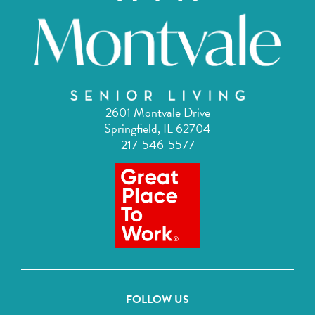
2601 Montvale Drive
Springfield, IL 62704
217-546-5577
FOLLOW US