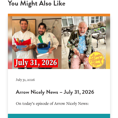
You Might Also Like
July 31, 2026
Arrow Nicely News – July 31, 2026
On today’s episode of Arrow Nicely News: