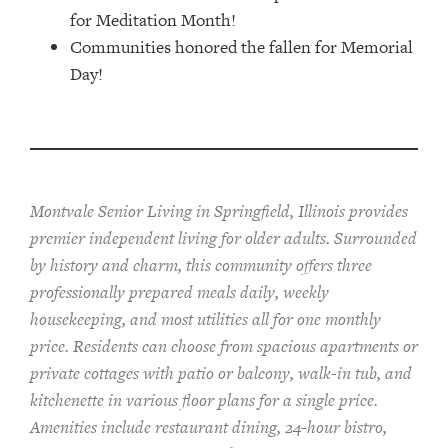
for Meditation Month!
Communities honored the fallen for Memorial
Day!
Montvale Senior Living in Springfield, Illinois provides
pr
emier
independent living for older adults. Surrounded
by history and charm, this community offers
three
professionally prepared
meals
daily, weekly
housekeeping, and most utilities
all for one monthly
price. Residents can choose from spacious apartments or
private cottages
with patio or balcon
y
, walk-in tub, and
kitchenette
in various floor plans
for a single price
.
Amenities include
restaurant dining, 24-hour bistro,