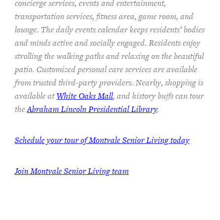
concierge services, events and entertainment,
transportation services,
fitness area, game room, and
lounge.
The
daily events calendar keeps residents
’ bodies
and minds
active and socially engaged.
Residents enjoy
strolling the walking paths and relaxing on the beautiful
patio.
Customized personal care services are available
from trusted third-party providers.
Nearby, shopping is
available at
White Oaks Mall
, and history buffs can tour
the
Abraham Lincoln Presidential Library
.
Schedule your tour of Montvale Senior Living today
Join Montvale Senior Living team