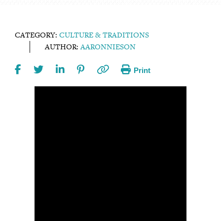
CATEGORY:
CULTURE & TRADITIONS
AUTHOR:
AARONNIESON
Print