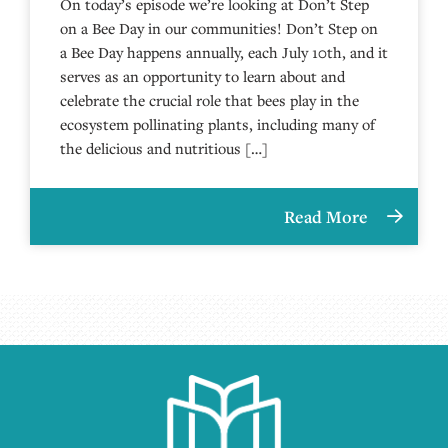
On today’s episode we’re looking at Don’t Step
on a Bee Day in our communities! Don’t Step on
a Bee Day happens annually, each July 10th, and it
serves as an opportunity to learn about and
celebrate the crucial role that bees play in the
ecosystem pollinating plants, including many of
the delicious and nutritious […]
Read More