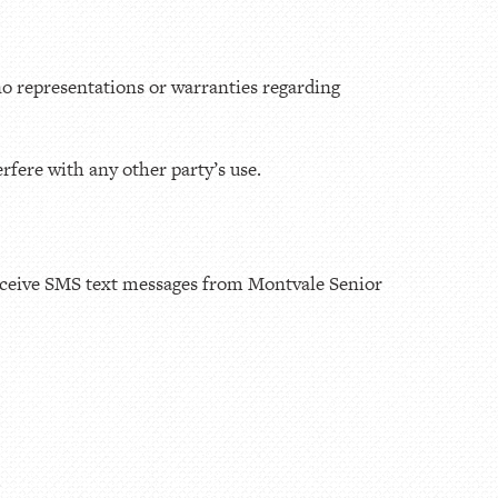
o representations or warranties regarding
rfere with any other party’s use.
eceive SMS text messages from Montvale Senior
.