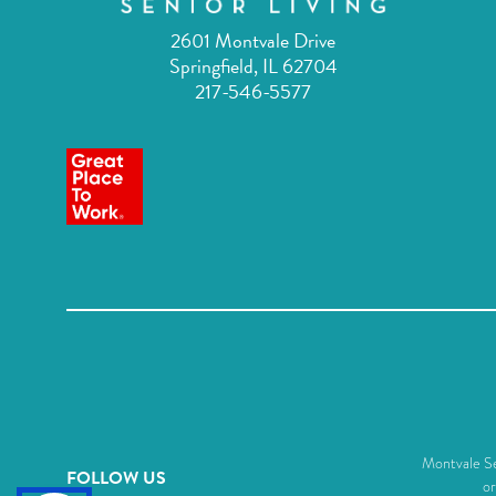
2601 Montvale Drive
Springfield, IL 62704
217-546-5577
Montvale Sen
FOLLOW US
or