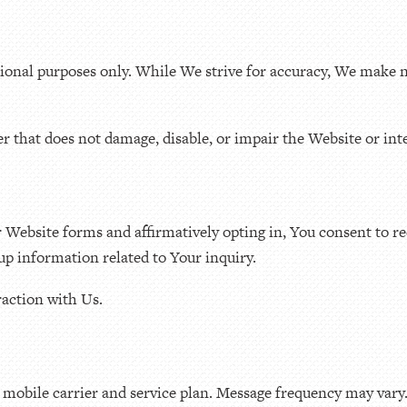
tional purposes only. While We strive for accuracy, We make n
r that does not damage, disable, or impair the Website or inte
Website forms and affirmatively opting in, You consent to r
up information related to Your inquiry.
action with Us.
mobile carrier and service plan. Message frequency may vary