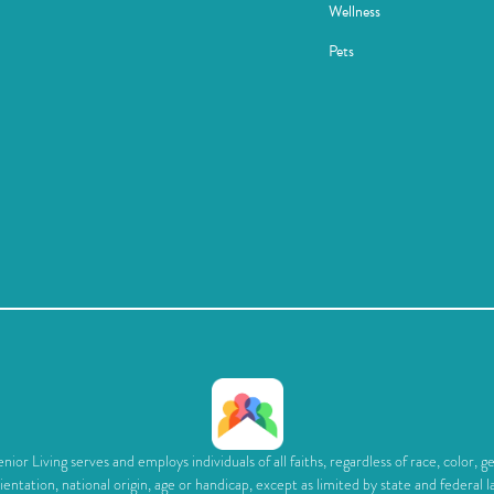
Wellness
Pets
ior Living serves and employs individuals of all faiths, regardless of race, color, g
ientation, national origin, age or handicap, except as limited by state and federal l