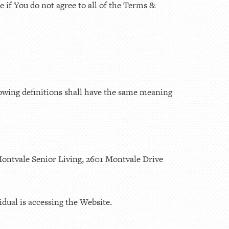
 if You do not agree to all of the Terms &
lowing definitions shall have the same meaning
Montvale Senior Living, 2601 Montvale Drive
dual is accessing the Website.