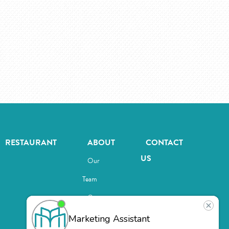
RESTAURANT
ABOUT
CONTACT
US
Our
Team
Careers