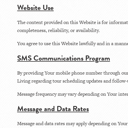
Website Use
The content provided on this Website is for informa
completeness, reliability, or availability.
You agree to use this Website lawfully and in a manne
SMS Communications Program
By providing Your mobile phone number through our 
Living regarding tour scheduling updates and follow-
Message frequency may vary depending on Your inter
Message and Data Rates
Message and data rates may apply depending on Your 