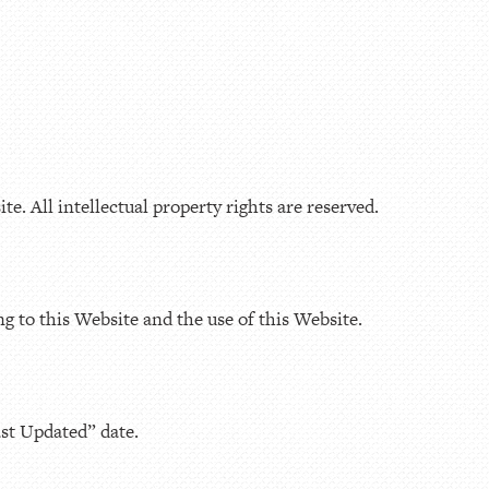
e. All intellectual property rights are reserved.
ng to this Website and the use of this Website.
ast Updated” date.