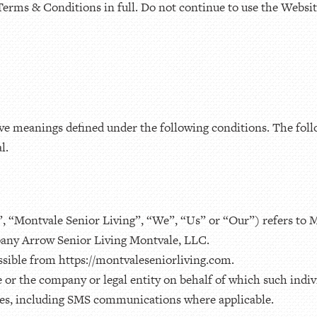
Terms & Conditions in full. Do not continue to use the Website
 have meanings defined under the following conditions. The fol
l.
, “Montvale Senior Living”, “We”, “Us” or “Our”) refers to 
pany Arrow Senior Living Montvale, LLC.
ssible from https://montvaleseniorliving.com.
or the company or legal entity on behalf of which such indivi
ices, including SMS communications where applicable.