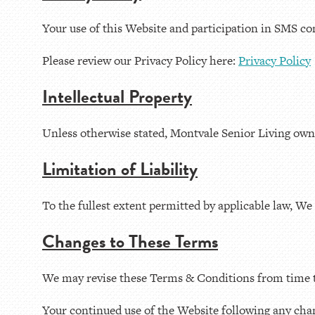
Your use of this Website and participation in SMS co
Please review our Privacy Policy here:
Privacy Policy
Intellectual Property
Unless otherwise stated, Montvale Senior Living owns t
Limitation of Liability
To the fullest extent permitted by applicable law, We 
Changes to These Terms
We may revise these Terms & Conditions from time to
Your continued use of the Website following any cha