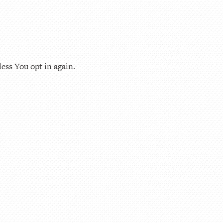
ess You opt in again.