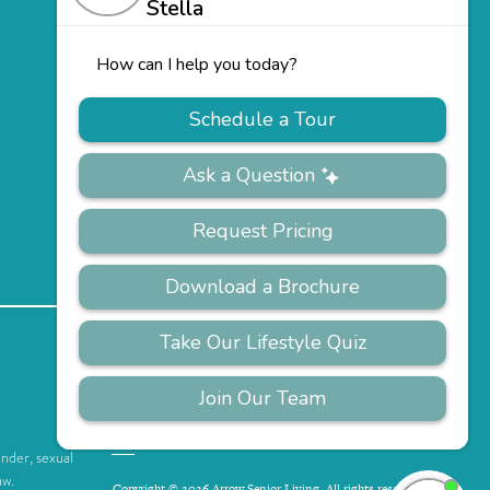
PRIVACY
ACCESSIBILITY
FAQS
SITEMAP
POLICY
ender, sexual
aw.
Copyright © 2026 Arrow Senior Living. All rights reserved.