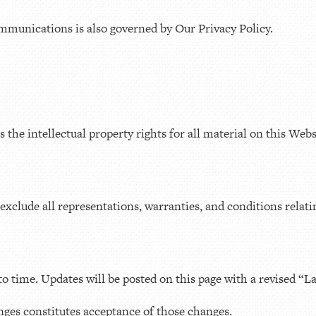
mmunications is also governed by Our Privacy Policy.
he intellectual property rights for all material on this Websit
exclude all representations, warranties, and conditions relati
 time. Updates will be posted on this page with a revised “L
nges constitutes acceptance of those changes.