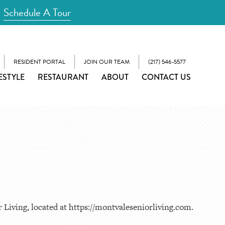
Schedule A Tour
RESIDENT PORTAL
JOIN OUR TEAM
(217) 546-5577
ESTYLE
RESTAURANT
ABOUT
CONTACT US
 Living, located at https://montvaleseniorliving.com.