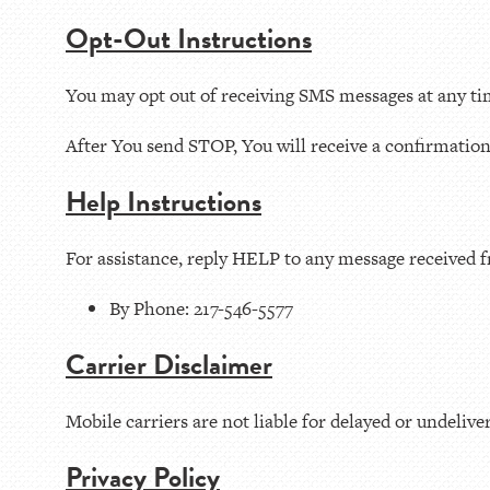
Opt-Out Instructions
You may opt out of receiving SMS messages at any t
After You send STOP, You will receive a confirmatio
Help Instructions
For assistance, reply HELP to any message received f
By Phone: 217-546-5577
Carrier Disclaimer
Mobile carriers are not liable for delayed or undeliv
Privacy Policy