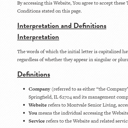
By accessing this Website, You agree to accept these 
Conditions stated on this page.
Interpretation and Definitions
Interpretation
The words of which the initial letter is capitalized
regardless of whether they appear in singular or plura
Definitions
Company
(referred to as either “the Company”
Springfield, IL 62704 and its management com
Website
refers to Montvale Senior Living, acce
You
means the individual accessing the Website 
Service
refers to the Website and related serv