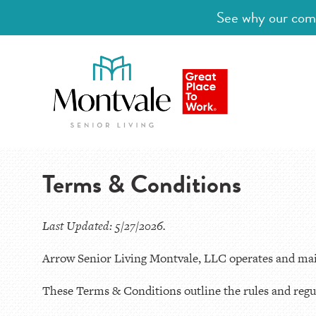
See why our comm
Terms & Conditions
Last Updated: 5/27/2026.
Arrow Senior Living Montvale, LLC operates and main
These Terms & Conditions outline the rules and regul