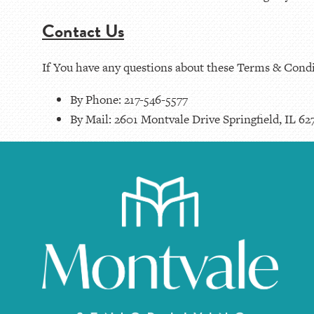
Contact Us
If You have any questions about these Terms & Condi
By Phone: 217-546-5577
By Mail: 2601 Montvale Drive Springfield, IL 62