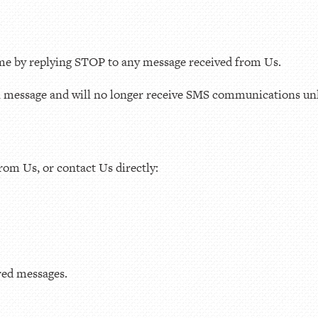
ime by replying STOP to any message received from Us.
n message and will no longer receive SMS communications unl
rom Us, or contact Us directly:
ered messages.