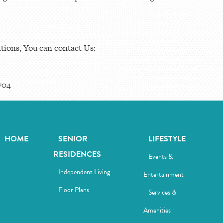
tions, You can contact Us:
704
HOME
SENIOR
LIFESTYLE
RESIDENCES
Events &
Independent Living
Entertainment
Floor Plans
Services &
Amenities