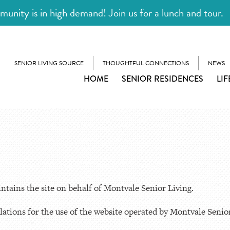
unity is in high demand! Join us for a lunch and tour.
SENIOR LIVING SOURCE
THOUGHTFUL CONNECTIONS
NEWS
HOME
SENIOR RESIDENCES
LIF
tains the site on behalf of Montvale Senior Living.
ations for the use of the website operated by Montvale Senior