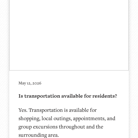
May 12, 2026
Is transportation available for residents?
Yes. Transportation is available for
shopping, local outings, appointments, and
group excursions throughout and the
surrounding area.