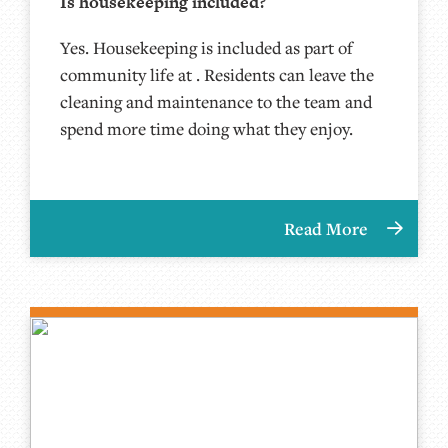
Is housekeeping included?
Yes. Housekeeping is included as part of
community life at . Residents can leave the
cleaning and maintenance to the team and
spend more time doing what they enjoy.
Read More