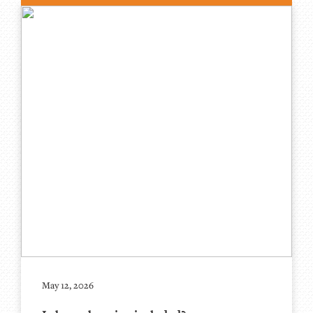
May 12, 2026