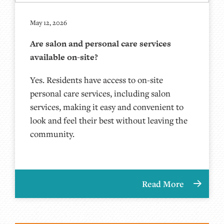
May 12, 2026
Are salon and personal care services
available on-site?
Yes. Residents have access to on-site
personal care services, including salon
services, making it easy and convenient to
look and feel their best without leaving the
community.
Read More