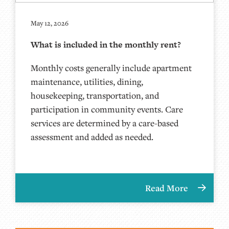
May 12, 2026
What is included in the monthly rent?
Monthly costs generally include apartment
maintenance, utilities, dining,
housekeeping, transportation, and
participation in community events. Care
services are determined by a care-based
assessment and added as needed.
Read More