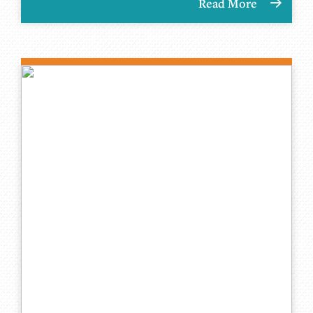
Read More