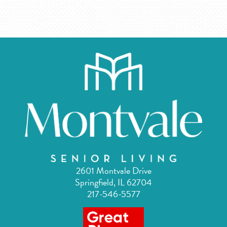
2601 Montvale Drive
Springfield, IL 62704
217-546-5577