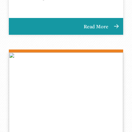
Read More