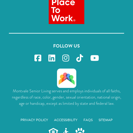
FOLLOW US
Montvale Senior Living serves and employs individuals of all faiths,
regardless of race, color, gender, sexual orientation, national origin,
age or handicap, except as limited by state and federal law.
PRIVACY POLICY
ACCESSIBILITY
FAQS
SITEMAP