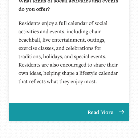
What kinds of social activities and events
do you offer?
Residents enjoy a full calendar of social
activities and events, including chair
beachball, live entertainment, outings,
exercise classes, and celebrations for
traditions, holidays, and special events.
Residents are also encouraged to share their
own ideas, helping shape a lifestyle calendar
that reflects what they enjoy most.
Read More