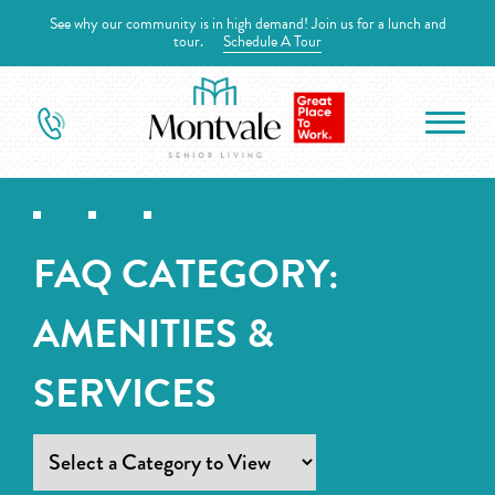
See why our community is in high demand! Join us for a lunch and
tour.
Schedule A Tour
FAQ CATEGORY:
AMENITIES &
SERVICES