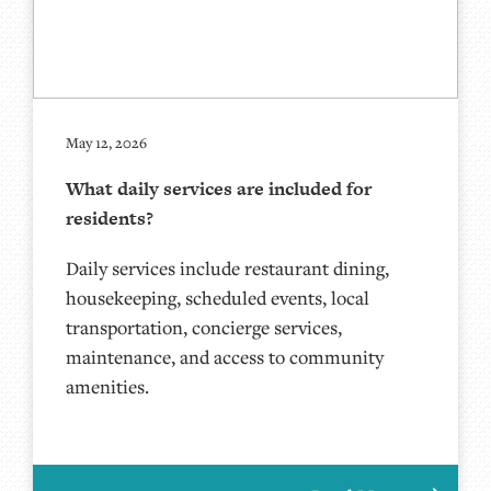
May 12, 2026
What daily services are included for
residents?
Daily services include restaurant dining,
housekeeping, scheduled events, local
transportation, concierge services,
maintenance, and access to community
amenities.