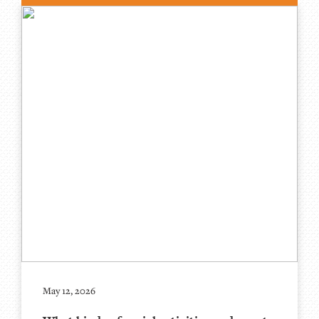
May 12, 2026