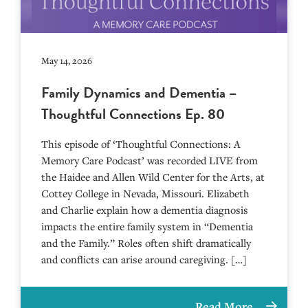
May 14, 2026
Family Dynamics and Dementia –
Thoughtful Connections Ep. 80
This episode of ‘Thoughtful Connections: A
Memory Care Podcast’ was recorded LIVE from
the Haidee and Allen Wild Center for the Arts, at
⁠⁠⁠⁠⁠⁠⁠⁠⁠⁠⁠⁠⁠⁠⁠⁠⁠⁠⁠⁠⁠⁠Cottey College⁠⁠⁠⁠⁠⁠⁠⁠⁠⁠⁠⁠⁠⁠⁠⁠⁠⁠⁠⁠⁠⁠ in Nevada, Missouri. Elizabeth
and Charlie explain how a dementia diagnosis
impacts the entire family system in “Dementia
and the Family.” Roles often shift dramatically
and conflicts can arise around caregiving. […]
Read More