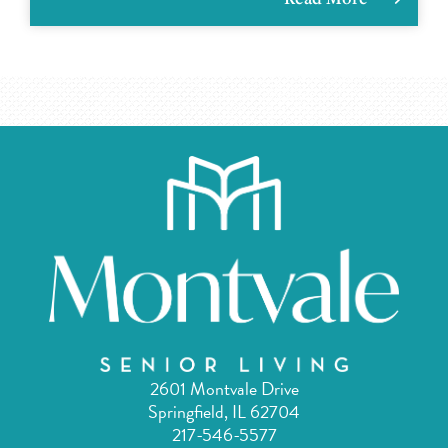
2601 Montvale Drive
Springfield, IL 62704
217-546-5577