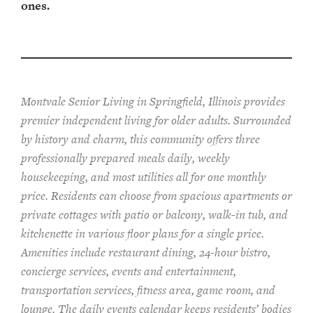
ones.
Montvale Senior Living in Springfield, Illinois provides
pr
emier
independent living for older adults. Surrounded
by history and charm, this community offers
three
professionally prepared
meals
daily, weekly
housekeeping, and most utilities
all for one monthly
price. Residents can choose from spacious apartments or
private cottages
with patio or balcon
y
, walk-in tub, and
kitchenette
in various floor plans
for a single price
.
Amenities include
restaurant dining, 24-hour bistro,
concierge services, events and entertainment,
transportation services,
fitness area, game room, and
lounge.
The
daily events calendar keeps residents
’ bodies