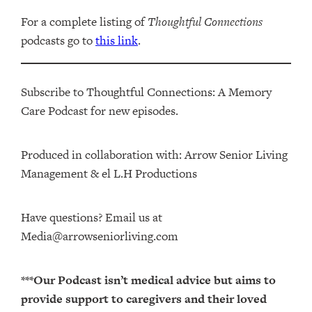
For a complete listing of
Thoughtful Connections
podcasts go to
this link
.
Subscribe to Thoughtful Connections: A Memory
Care Podcast for new episodes.
Produced in collaboration with: ⁠⁠⁠⁠⁠⁠⁠⁠⁠⁠⁠⁠Arrow Senior Living
Management⁠⁠⁠⁠⁠⁠⁠⁠⁠⁠⁠⁠ & ⁠⁠⁠⁠⁠⁠⁠⁠⁠⁠⁠⁠el L.H Productions⁠⁠⁠⁠⁠⁠⁠⁠⁠⁠⁠
Have questions? Email us at
Media@arrowseniorliving.com
***Our Podcast isn’t medical advice but aims to
provide support to caregivers and their loved