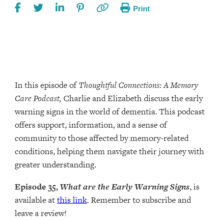
Print
In this episode of
Thoughtful Connections: A Memory
Care Podcast,
Charlie and Elizabeth discuss the early
warning signs in the world of dementia. This podcast
offers support, information, and a sense of
community to those affected by memory-related
conditions, helping them navigate their journey with
greater understanding.
Episode 35,
What are the Early Warning Signs
, is
available at
this link
. Remember to subscribe and
leave a review!