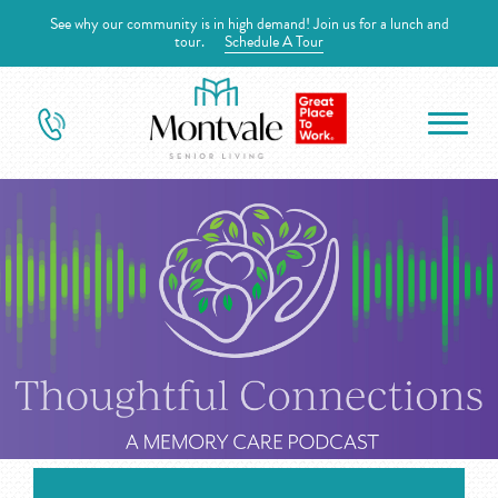
See why our community is in high demand! Join us for a lunch and
tour.
Schedule A Tour