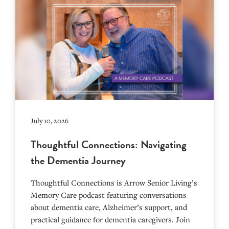
July 10, 2026
Thoughtful Connections: Navigating
the Dementia Journey
Thoughtful Connections is Arrow Senior Living’s
Memory Care podcast featuring conversations
about dementia care, Alzheimer’s support, and
practical guidance for dementia caregivers. Join