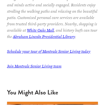
and minds
active and socially engaged.
Residents enjoy
strolling the walking paths and relaxing on the beautiful
patio.
Customized personal care services are available
from trusted third-party providers.
Nearby, shopping is
available at
White Oaks Mall
, and history buffs can tour
the
Abraham Lincoln Presidential Library
.
Schedule your tour of Montvale Senior Living today
Join Montvale Senior Living team
You Might Also Like