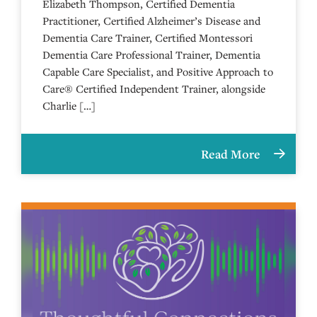
Elizabeth Thompson, Certified Dementia
Practitioner, Certified Alzheimer’s Disease and
Dementia Care Trainer, Certified Montessori
Dementia Care Professional Trainer, Dementia
Capable Care Specialist, and Positive Approach to
Care® Certified Independent Trainer, alongside
Charlie […]
Read More