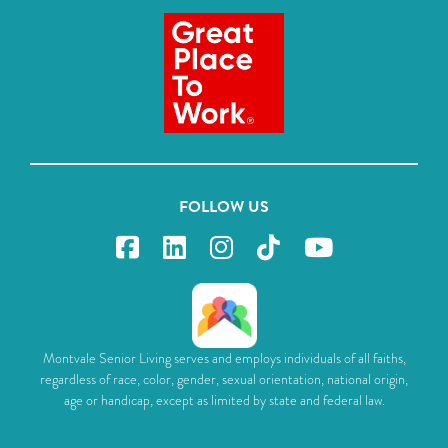
FOLLOW US
Montvale Senior Living serves and employs individuals of all faiths,
regardless of race, color, gender, sexual orientation, national origin,
age or handicap, except as limited by state and federal law.