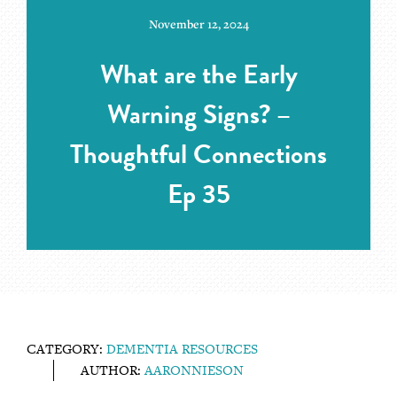
November 12, 2024
What are the Early
Warning Signs? –
Thoughtful Connections
Ep 35
CATEGORY:
DEMENTIA RESOURCES
AUTHOR:
AARONNIESON