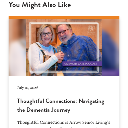
You Might Also Like
July 10, 2026
Thoughtful Connections: Navigating
the Dementia Journey
Thoughtful Connections is Arrow Senior Living’s