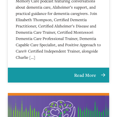
Memory Care podcast featuring conversations
about dementia care, Alzheimer’s support, and
practical guidance for dementia caregivers. Join
Elizabeth Thompson, Certified Dementia
Practitioner, Certified Alzheimer’s Disease and
Dementia Care Trainer, Certified Montessori
Dementia Care Professional Trainer, Dementia
Capable Care Specialist, and Positive Approach to
Care® Certified Independent Trainer, alongside
Charlie […]
Read More