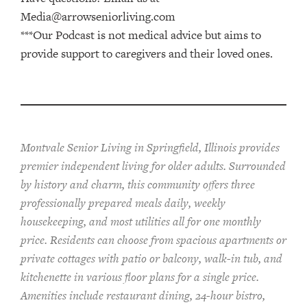
Media@arrowseniorliving.com
***Our Podcast is not medical advice but aims to
provide support to caregivers and their loved ones.
Montvale Senior Living in Springfield, Illinois provides
pr
emier
independent living for older adults. Surrounded
by history and charm, this community offers
three
professionally prepared
meals
daily, weekly
housekeeping, and most utilities
all for one monthly
price. Residents can choose from spacious apartments or
private cottages
with patio or balcon
y
, walk-in tub, and
kitchenette
in various floor plans
for a single price
.
Amenities include
restaurant dining, 24-hour bistro,