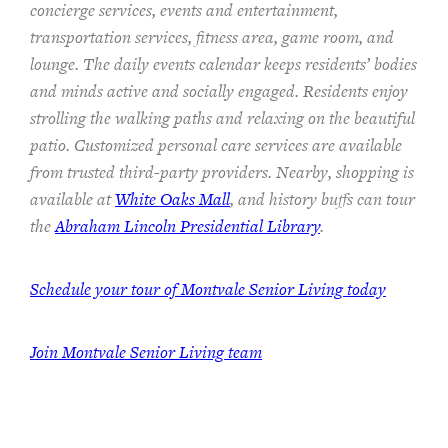
concierge services, events and entertainment,
transportation services,
fitness area, game room, and
lounge.
The
daily events calendar keeps residents
’ bodies
and minds
active and socially engaged.
Residents enjoy
strolling the walking paths and relaxing on the beautiful
patio.
Customized personal care services are available
from trusted third-party providers.
Nearby, shopping is
available at
White Oaks Mall
, and history buffs can tour
the
Abraham Lincoln Presidential Library
.
Schedule your tour of Montvale Senior Living today
Join Montvale Senior Living team