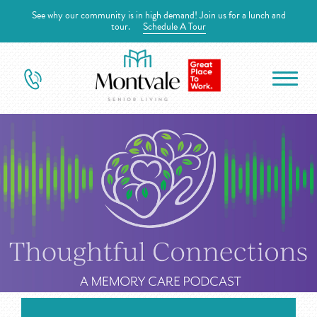
See why our community is in high demand! Join us for a lunch and
tour.
Schedule A Tour