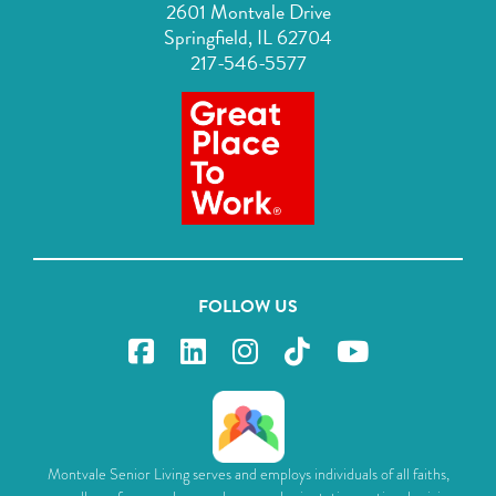
2601 Montvale Drive
Springfield, IL 62704
217-546-5577
FOLLOW US
Montvale Senior Living serves and employs individuals of all faiths,