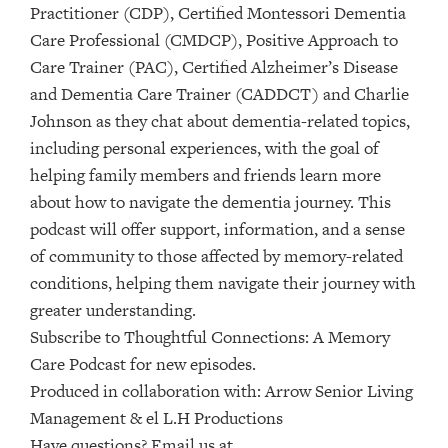
Practitioner (CDP), Certified Montessori Dementia
Care Professional (CMDCP), Positive Approach to
Care Trainer (PAC), Certified Alzheimer’s Disease
and Dementia Care Trainer (CADDCT) and Charlie
Johnson as they chat about dementia-related topics,
including personal experiences, with the goal of
helping family members and friends learn more
about how to navigate the dementia journey. This
podcast will offer support, information, and a sense
of community to those affected by memory-related
conditions, helping them navigate their journey with
greater understanding.
Subscribe to ⁠⁠⁠⁠Thoughtful Connections: A Memory
Care Podcast⁠⁠⁠⁠ for new episodes.
Produced in collaboration with: ⁠⁠⁠⁠⁠⁠⁠⁠⁠⁠⁠⁠⁠⁠⁠⁠⁠⁠⁠⁠⁠⁠⁠⁠⁠⁠⁠⁠⁠⁠⁠Arrow Senior Living
Management⁠⁠⁠⁠⁠⁠⁠⁠⁠⁠⁠⁠⁠⁠⁠⁠⁠⁠⁠⁠⁠⁠⁠⁠⁠⁠⁠⁠⁠⁠⁠ & ⁠⁠⁠⁠⁠⁠⁠⁠⁠⁠⁠⁠⁠⁠⁠⁠⁠⁠⁠⁠⁠⁠⁠⁠⁠⁠⁠⁠⁠⁠⁠el L.H Productions⁠⁠⁠⁠⁠⁠⁠⁠⁠⁠⁠⁠⁠⁠⁠⁠⁠⁠⁠⁠⁠⁠⁠⁠⁠⁠⁠⁠⁠⁠
Have questions? Email us at