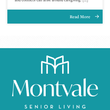
Read More