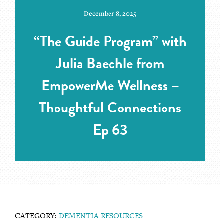
December 8, 2025
“The Guide Program” with
Julia Baechle from
EmpowerMe Wellness –
Thoughtful Connections
Ep 63
CATEGORY:
DEMENTIA RESOURCES