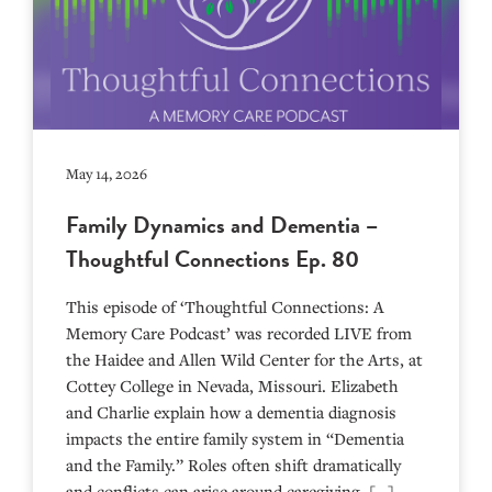
May 14, 2026
Family Dynamics and Dementia –
Thoughtful Connections Ep. 80
This episode of ‘Thoughtful Connections: A
Memory Care Podcast’ was recorded LIVE from
the Haidee and Allen Wild Center for the Arts, at
⁠⁠⁠⁠⁠⁠⁠⁠⁠⁠⁠⁠⁠⁠⁠⁠⁠⁠⁠⁠⁠⁠Cottey College⁠⁠⁠⁠⁠⁠⁠⁠⁠⁠⁠⁠⁠⁠⁠⁠⁠⁠⁠⁠⁠⁠ in Nevada, Missouri. Elizabeth
and Charlie explain how a dementia diagnosis
impacts the entire family system in “Dementia
and the Family.” Roles often shift dramatically
and conflicts can arise around caregiving. […]