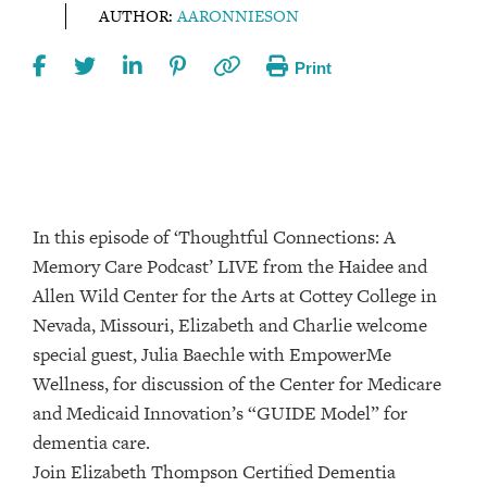
AUTHOR:
AARONNIESON
Print
In this episode of ‘Thoughtful Connections: A
Memory Care Podcast’ LIVE from the Haidee and
Allen Wild Center for the Arts at Cottey College⁠⁠⁠⁠⁠ in
Nevada, Missouri, Elizabeth and Charlie welcome
special guest, Julia Baechle with EmpowerMe
Wellness, for discussion of the Center for Medicare
and Medicaid Innovation’s “GUIDE Model” for
dementia care.
Join Elizabeth Thompson Certified Dementia