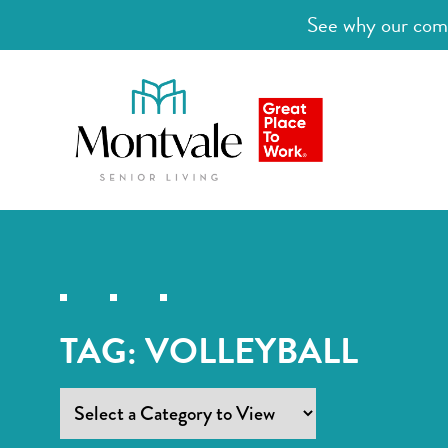
See why our comm
TAG:
VOLLEYBALL