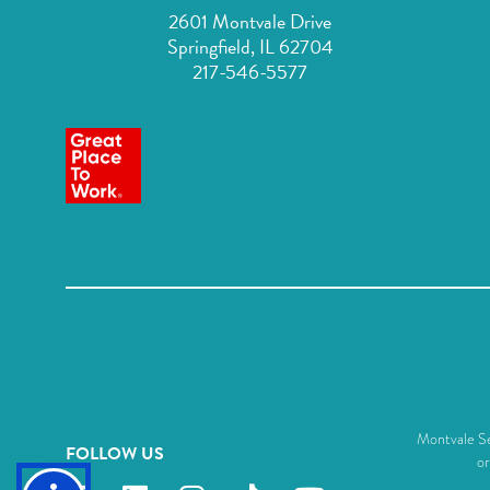
2601 Montvale Drive
Springfield, IL 62704
217-546-5577
Montvale Sen
FOLLOW US
or