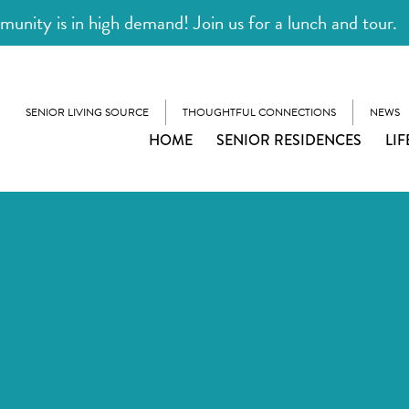
unity is in high demand! Join us for a lunch and tour.
SENIOR LIVING SOURCE
THOUGHTFUL CONNECTIONS
NEWS
HOME
SENIOR RESIDENCES
LIF