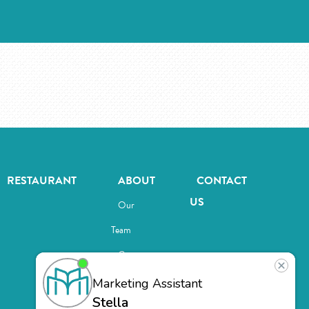
RESTAURANT
ABOUT
CONTACT
US
Our
Team
Careers