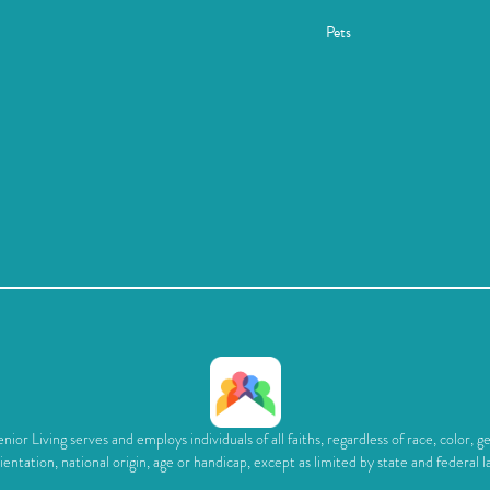
Pets
ior Living serves and employs individuals of all faiths, regardless of race, color, g
ientation, national origin, age or handicap, except as limited by state and federal l