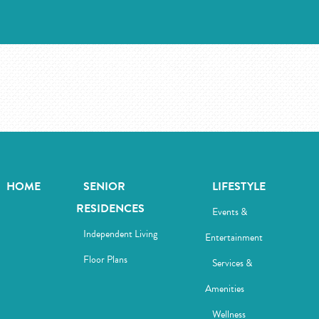
HOME
SENIOR
LIFESTYLE
RESIDENCES
Events &
Independent Living
Entertainment
Floor Plans
Services &
Amenities
Wellness