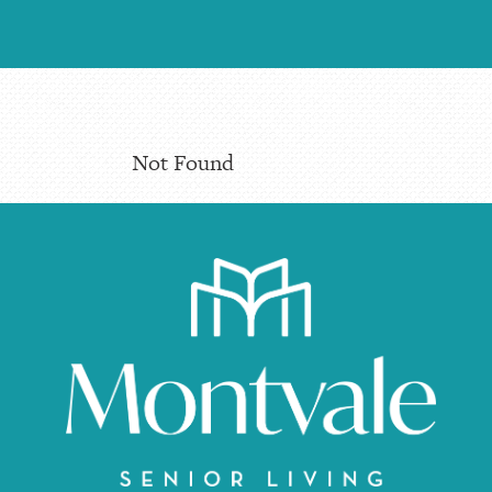
Not Found