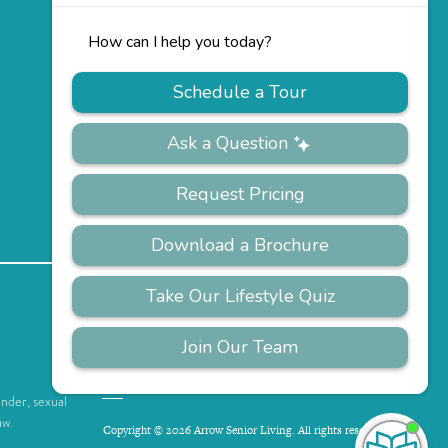
PRIVACY
ACCESSIBILITY
FAQS
SITEMAP
POLICY
ender, sexual
aw.
Copyright © 2026 Arrow Senior Living. All rights reserved.
I'