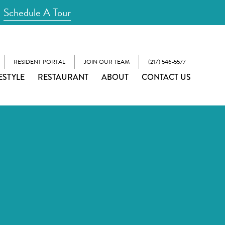
Schedule A Tour
RESIDENT PORTAL
JOIN OUR TEAM
(217) 546-5577
ESTYLE
RESTAURANT
ABOUT
CONTACT US