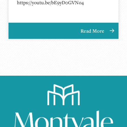
https://youtu.be/bE9yD0GVNo4
Read More