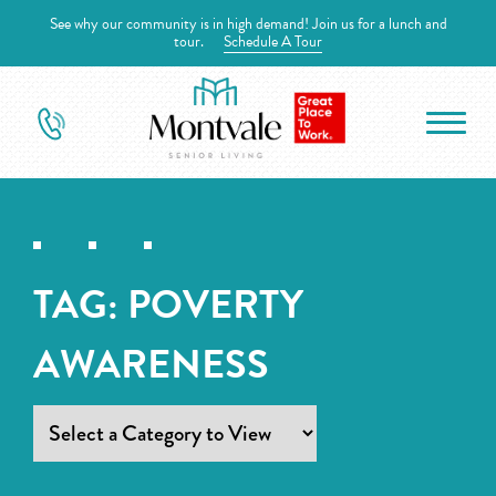
See why our community is in high demand! Join us for a lunch and
tour.
Schedule A Tour
TAG:
POVERTY
AWARENESS