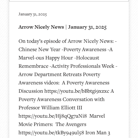
January 31, 2025
Arrow Nicely News | January 31, 2025
On today’s episode of Arrow Nicely News: -
Chinese New Year -Poverty Awareness -A
Marvel-ous Happy Hour -Holocaust
Remembrace -Activity Professionals Week -
Arrow Department Retreats Poverty
Awareness videos: A Poverty Awareness
Discussion https://youtu.be/bBbtgi9xzxc A
Poverty Awareness Conversation with
Professor William Elliott III
https://youtu.be/Hj8qQg7aNi8 Marvel
Movie Primers: The Avengers
https://youtu.be/tkBy949ul58 Iron Man 3