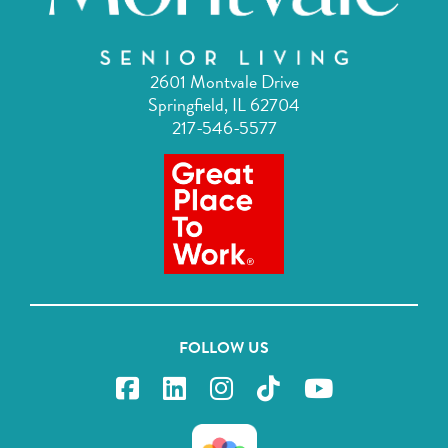
2601 Montvale Drive
Springfield, IL 62704
217-546-5577
FOLLOW US