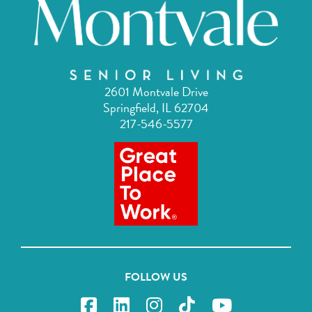
2601 Montvale Drive
Springfield, IL 62704
217-546-5577
FOLLOW US