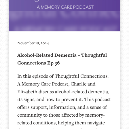
November 18, 2024
Alcohol-Related Dementia – Thoughtful
Connections Ep 36
In this episode of Thoughtful Connections:
A Memory Care Podcast, Charlie and
Elizabeth discuss alcohol-related dementia,
its signs, and how to prevent it. This podcast
offers support, information, and a sense of
community to those affected by memory-
related conditions, helping them navigate