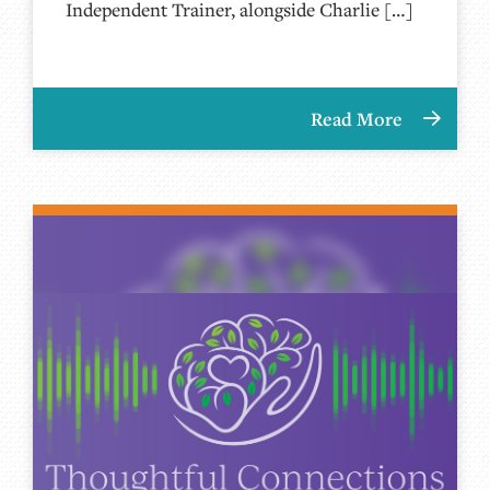
Independent Trainer, alongside Charlie […]
Read More