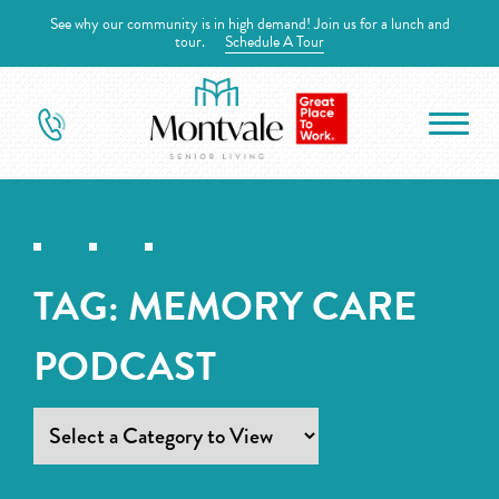
See why our community is in high demand! Join us for a lunch and
tour.
Schedule A Tour
TAG:
MEMORY CARE
PODCAST