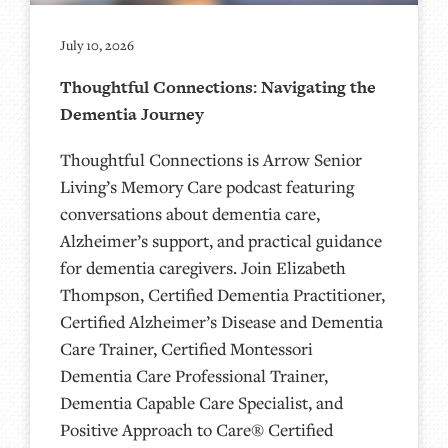
July 10, 2026
Thoughtful Connections: Navigating the
Dementia Journey
Thoughtful Connections is Arrow Senior
Living’s Memory Care podcast featuring
conversations about dementia care,
Alzheimer’s support, and practical guidance
for dementia caregivers. Join Elizabeth
Thompson, Certified Dementia Practitioner,
Certified Alzheimer’s Disease and Dementia
Care Trainer, Certified Montessori
Dementia Care Professional Trainer,
Dementia Capable Care Specialist, and
Positive Approach to Care® Certified