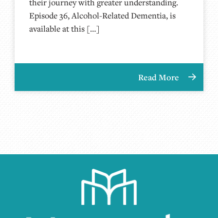
their journey with greater understanding.
Episode 36, Alcohol-Related Dementia, is
available at this […]
Read More