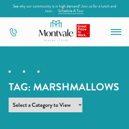
See why our community is in high demand! Join us for a lunch and
tour.
Schedule A Tour
TAG:
MARSHMALLOWS