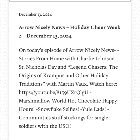
December 13, 2024
Arrow Nicely News – Holiday Cheer Week
2 – December 13, 2024
On today’s episode of Arrow Nicely News- -
Stories From Home with Charlie Johnson -
St. Nicholas Day and “Legend Chasers: The
Origins of Krampus and Other Holiday
Traditions” with Martin Vaux. Watch here:
https://youtu.be/8159UZrQlgU -
Marshmallow World Hot Chocolate Happy
Hours! -Snowflake Selfies! -Yule Lads! -
Communities stuff stockings for single
soldiers with the USO!