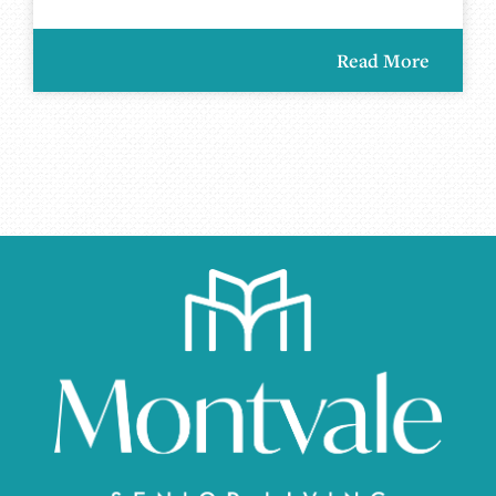
Read More