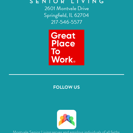
2601 Montvale Drive
Springfield, IL 62704
217-546-5577
FOLLOW US
Montvale Senior Living serves and employs individuals of all faiths,