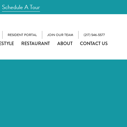
Schedule A Tour
RESIDENT PORTAL
JOIN OUR TEAM
(217) 546-5577
ESTYLE
RESTAURANT
ABOUT
CONTACT US