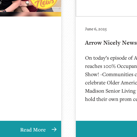
June 6, 2025
Arrow Nicely News 
On today’s episode of 
reaches 100% Occupanc
Show! -Communities c
celebrate Older Ameri
Madison Senior Livin
hold their own prom c
Read More