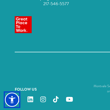
217-546-5577
Montvale Sen
FOLLOW US
or