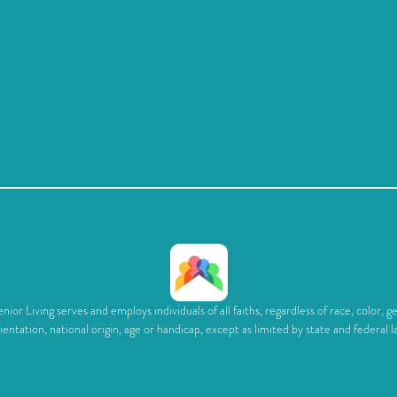
ior Living serves and employs individuals of all faiths, regardless of race, color, g
ientation, national origin, age or handicap, except as limited by state and federal l