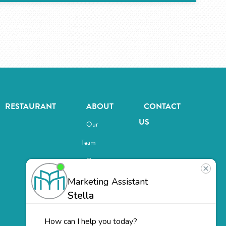
RESTAURANT
ABOUT
CONTACT
US
Our
Team
Careers