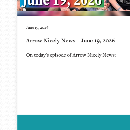
June 19, 2026
Arrow Nicely News – June 19, 2026
On today’s episode of Arrow Nicely News: