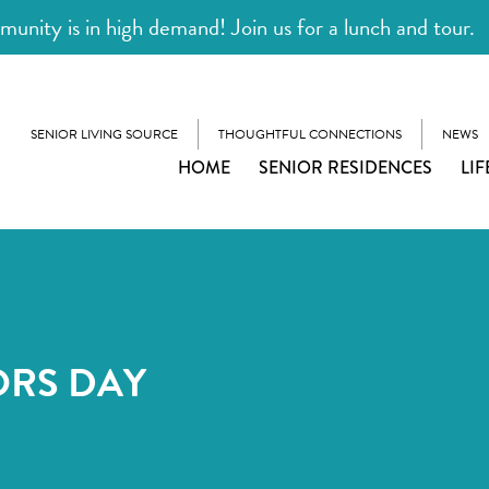
unity is in high demand! Join us for a lunch and tour.
SENIOR LIVING SOURCE
THOUGHTFUL CONNECTIONS
NEWS
HOME
SENIOR RESIDENCES
LIF
ORS DAY