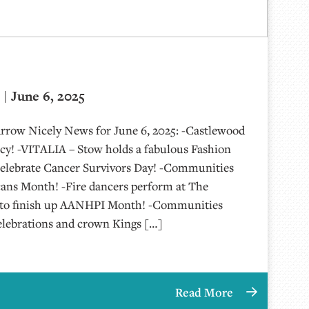
| June 6, 2025
Arrow Nicely News for June 6, 2025: -Castlewood
y! -VITALIA – Stow holds a fabulous Fashion
elebrate Cancer Survivors Day! -Communities
cans Month! -Fire dancers perform at The
g to finish up AANHPI Month! -Communities
elebrations and crown Kings […]
Read More