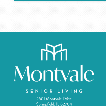
2601 Montvale Drive
Springfield, IL 62704