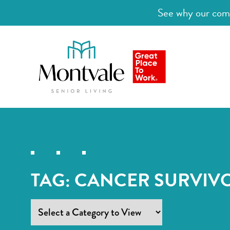
See why our comm
TAG:
CANCER SURVIV