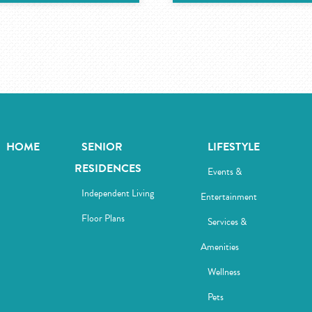
HOME
SENIOR
LIFESTYLE
RESIDENCES
Events &
Independent Living
Entertainment
Floor Plans
Services &
Amenities
Wellness
Pets