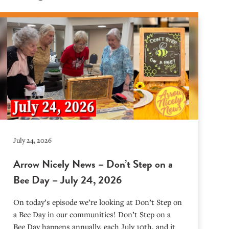
July 24, 2026
Arrow Nicely News – Don’t Step on a
Bee Day – July 24, 2026
On today’s episode we’re looking at Don’t Step on
a Bee Day in our communities! Don’t Step on a
Bee Day happens annually, each July 10th, and it