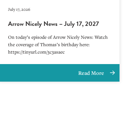
July 17, 2026
Arrow Nicely News – July 17, 2027
On today’s episode of Arrow Nicely News: Watch
the coverage of Thomas’s birthday here:
https://tinyurl.com/3c3asaec
Read More