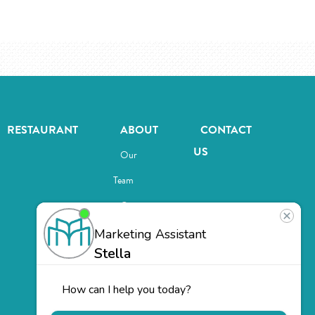
RESTAURANT
ABOUT
CONTACT
US
Our
Team
Careers