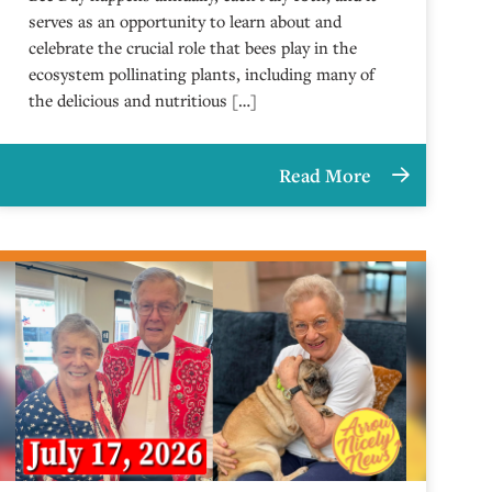
serves as an opportunity to learn about and
celebrate the crucial role that bees play in the
ecosystem pollinating plants, including many of
the delicious and nutritious […]
Read More