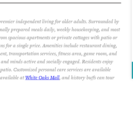
pr
emier
independent living for older adults. Surrounded by
onally prepared
meals
daily, weekly housekeeping, and most
from spacious apartments or private cottages
with patio or
ans
for a single price
.
Amenities include
restaurant dining,
ent, transportation services,
fitness area, game room, and
s and minds
active and socially engaged.
Residents enjoy
 patio.
Customized personal care services are available
available at
White Oaks Mall
, and history buffs can tour