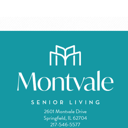
2601 Montvale Drive
Springfield, IL 62704
217-546-5577