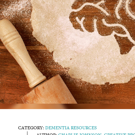
CATEGORY:
DEMENTIA RESOURCES
AUTHOR:
CHARLIE JOHNSON, CREATIVE P