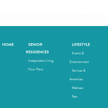
HOME
SENIOR
LIFESTYLE
RESIDENCES
Events &
Independent Living
Entertainment
Floor Plans
Services &
Amenities
Wellness
Pets