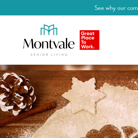
See why our comm