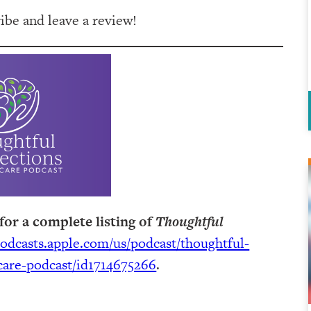
be and leave a review!
for a complete listing of
Thoughtful
podcasts.apple.com/us/podcast/thoughtful-
are-podcast/id1714675266
.