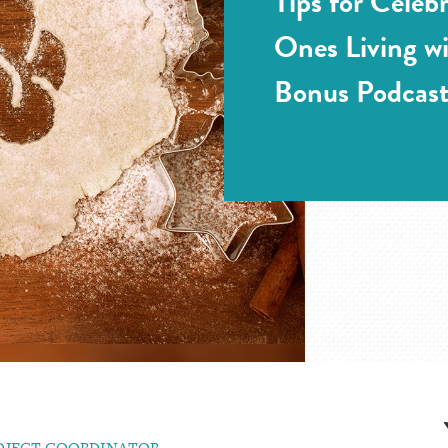
Tips for Celeb
Ones Living w
Bonus Podcast
ROJECT COORDINATOR