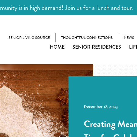
unity is in high demand! Join us for a lunch and tour.
SENIOR LIVING SOURCE
THOUGHTFUL CONNECTIONS
NEWS
HOME
SENIOR RESIDENCES
LIF
December 18, 2023
Creating Mean