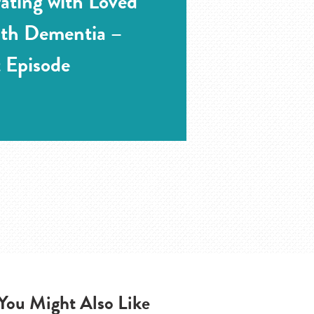
rating with Loved
ith Dementia –
 Episode
You Might Also Like