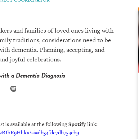
kers and families of loved ones living with
mily traditions, considerations need to be
ith dementia. Planning, accepting, and
nd joyful celebrations.
with a Dementia Diagnosis
st
is available at the following
Spotify
link:
i82RJhK9Hhkx?si=db34fdc7db754cb9