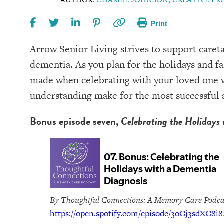
Print
Arrow Senior Living strives to support careta
dementia. As you plan for the holidays and fa
made when celebrating with your loved one w
understanding make for the most successful a
Bonus episode seven,
Celebrating the Holidays 
By Thoughtful Connections: A Memory Care Podca
https://open.spotify.com/episode/3oCj3sdXC8