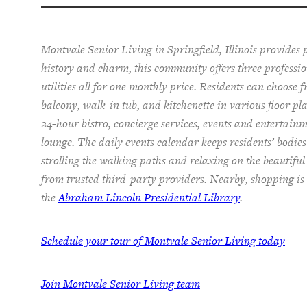
Montvale Senior Living in Springfield, Illinois provides
history and charm, this community offers
three
professi
utilities
all for one monthly price. Residents can choose 
balcon
y
, walk-in tub, and kitchenette
in various floor pl
24-hour bistro, concierge services, events and entertainm
lounge.
The
daily events calendar keeps residents
’ bodie
strolling the walking paths and relaxing on the beautiful
from trusted third-party providers.
Nearby, shopping is 
the
Abraham Lincoln Presidential Library
.
Schedule your tour of Montvale Senior Living today
Join Montvale Senior Living team