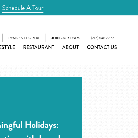
Schedule A Tour
RESIDENT PORTAL
JOIN OUR TEAM
(217) 546-5577
ESTYLE
RESTAURANT
ABOUT
CONTACT US
ingful Holidays: