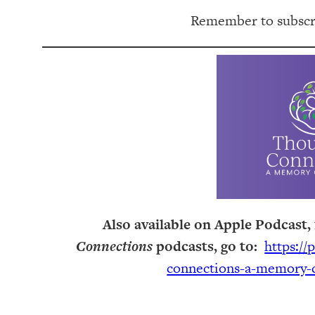
Remember to subscri
Also available on Apple Podcast, 
Connections
podcasts, go to:
https://
connections-a-memory-c