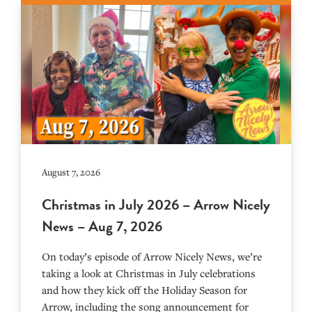
August 7, 2026
Christmas in July 2026 – Arrow Nicely
News – Aug 7, 2026
On today’s episode of Arrow Nicely News, we’re
taking a look at Christmas in July celebrations
and how they kick off the Holiday Season for
Arrow, including the song announcement for