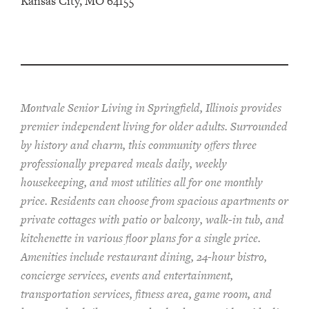
Kansas City, MO 64155
Montvale Senior Living in Springfield, Illinois provides
pr
emier
independent living for older adults. Surrounded
by history and charm, this community offers
three
professionally prepared
meals
daily, weekly
housekeeping, and most utilities
all for one monthly
price. Residents can choose from spacious apartments or
private cottages
with patio or balcon
y
, walk-in tub, and
kitchenette
in various floor plans
for a single price
.
Amenities include
restaurant dining, 24-hour bistro,
concierge services, events and entertainment,
transportation services,
fitness area, game room, and