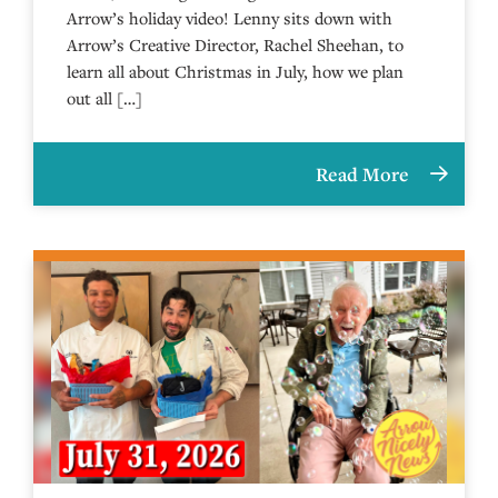
Arrow’s holiday video! Lenny sits down with
Arrow’s Creative Director, Rachel Sheehan, to
learn all about Christmas in July, how we plan
out all […]
Read More