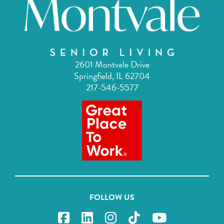
2601 Montvale Drive
Springfield, IL 62704
217-546-5577
FOLLOW US