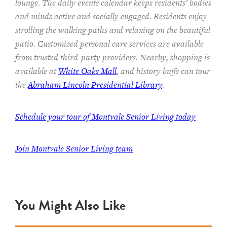
lounge.
The
daily events calendar keeps residents
’ bodies
and minds
active and socially engaged.
Residents enjoy
strolling the walking paths and relaxing on the beautiful
patio.
Customized personal care services are available
from trusted third-party providers.
Nearby, shopping is
available at
White Oaks Mall
, and history buffs can tour
the
Abraham Lincoln Presidential Library
.
Schedule your tour of Montvale Senior Living today
Join Montvale Senior Living team
You Might Also Like