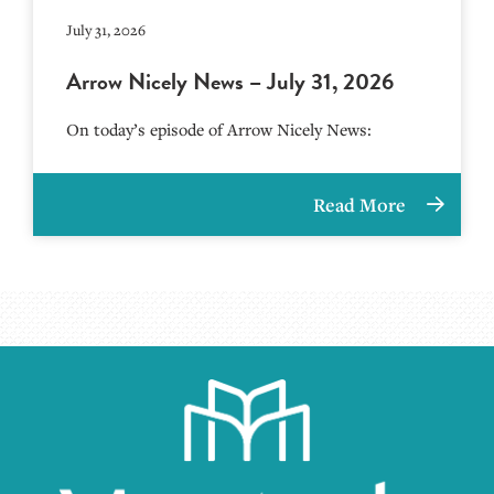
July 31, 2026
Arrow Nicely News – July 31, 2026
On today’s episode of Arrow Nicely News:
Read More