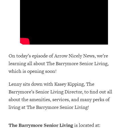
On today’s episode of Arrow Nicely News, we’re
learning all about The Barrymore Senior Living,
which is opening soon!
Lenny sits down with Kasey Kipping, The
Barrymore’s Senior Living Director, to find out all
about the amenities, services, and many perks of
living at The Barrymore Senior Living!
The Barrymore Senior Living
is located at: