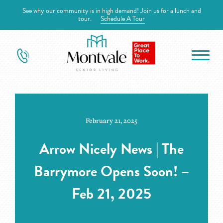
See why our community is in high demand! Join us for a lunch and
tour.
Schedule A Tour
February 21, 2025
Arrow Nicely News | The
Barrymore Opens Soon! –
Feb 21, 2025