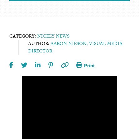
CATEGORY:
NICELY NEWS
AUTHOR:
AARON NIESON, VISUAL MEDIA
DIRECTOR
Print