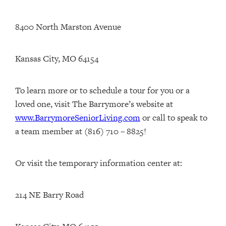
8400 North Marston Avenue
Kansas City, MO 64154
To learn more or to schedule a tour for you or a
loved one, visit The Barrymore’s website at
www.BarrymoreSeniorLiving.com
or call to speak to
a team member at (816) 710 – 8825!
Or visit the temporary information center at:
214 NE Barry Road