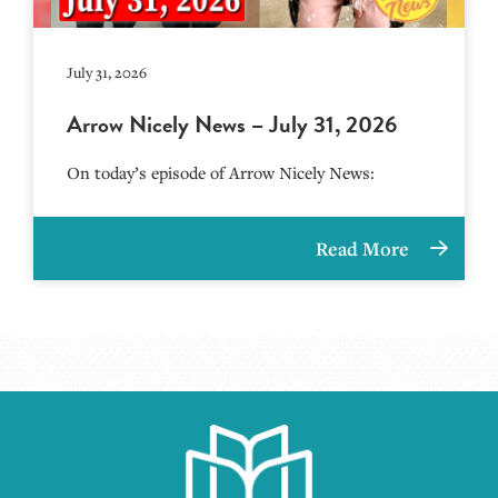
July 31, 2026
Arrow Nicely News – July 31, 2026
On today’s episode of Arrow Nicely News:
Read More