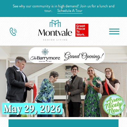
See why our community is in high demand! Join us for a lunch and
tour.
Schedule A Tour