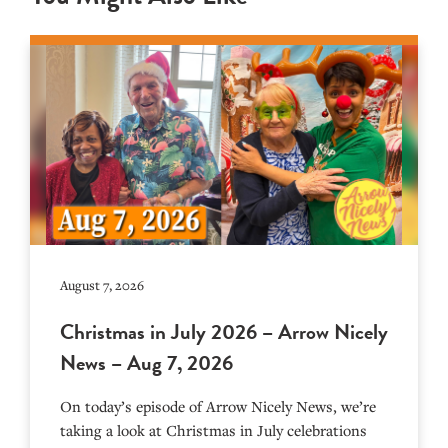
August 7, 2026
Christmas in July 2026 – Arrow Nicely
News – Aug 7, 2026
On today’s episode of Arrow Nicely News, we’re
taking a look at Christmas in July celebrations