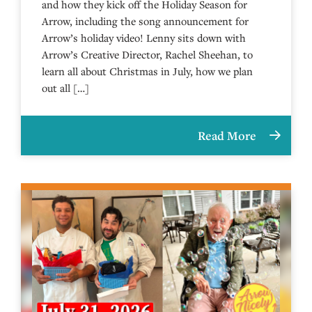
and how they kick off the Holiday Season for
Arrow, including the song announcement for
Arrow’s holiday video! Lenny sits down with
Arrow’s Creative Director, Rachel Sheehan, to
learn all about Christmas in July, how we plan
out all […]
Read More