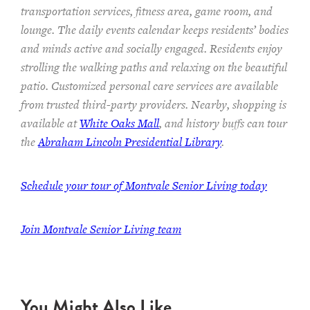
transportation services,
fitness area, game room, and
lounge.
The
daily events calendar keeps residents
’ bodies
and minds
active and socially engaged.
Residents enjoy
strolling the walking paths and relaxing on the beautiful
patio.
Customized personal care services are available
from trusted third-party providers.
Nearby, shopping is
available at
White Oaks Mall
, and history buffs can tour
the
Abraham Lincoln Presidential Library
.
Schedule your tour of Montvale Senior Living today
Join Montvale Senior Living team
You Might Also Like