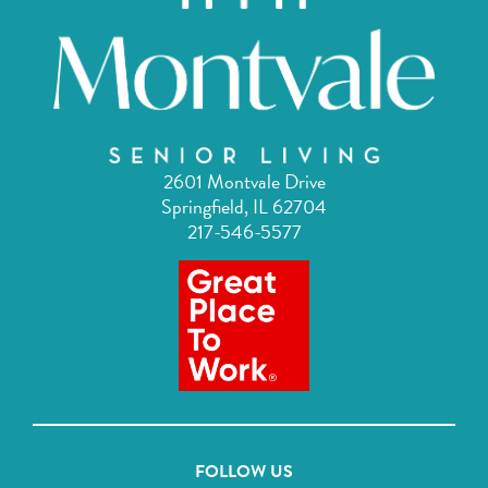
2601 Montvale Drive
Springfield, IL 62704
217-546-5577
FOLLOW US