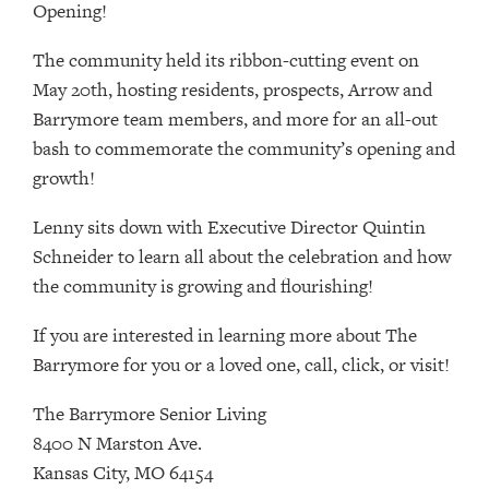
Opening!
The community held its ribbon-cutting event on
May 20th, hosting residents, prospects, Arrow and
Barrymore team members, and more for an all-out
bash to commemorate the community’s opening and
growth!
Lenny sits down with Executive Director Quintin
Schneider to learn all about the celebration and how
the community is growing and flourishing!
If you are interested in learning more about The
Barrymore for you or a loved one, call, click, or visit!
The Barrymore Senior Living
8400 N Marston Ave.
Kansas City, MO 64154