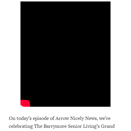
On today’s episode of Arrow Nicely News, we’re
celebrating The Barrymore Senior Living’s Grand