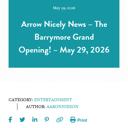
May 29, 2026
Arrow Nicely News – The
Barrymore Grand
Opening! – May 29, 2026
CATEGORY:
ENTERTAINMENT
AUTHOR:
AARONNIESON
Print