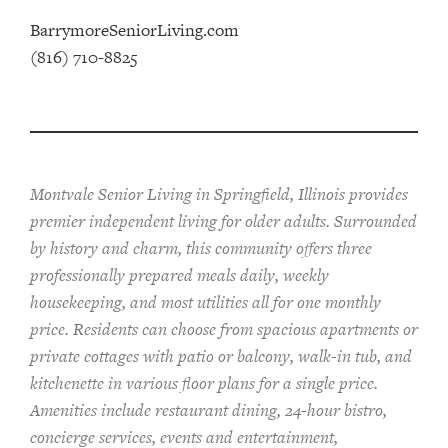
BarrymoreSeniorLiving.com
(816) 710-8825
Montvale Senior Living in Springfield, Illinois provides
pr
emier
independent living for older adults. Surrounded
by history and charm, this community offers
three
professionally prepared
meals
daily, weekly
housekeeping, and most utilities
all for one monthly
price. Residents can choose from spacious apartments or
private cottages
with patio or balcon
y
, walk-in tub, and
kitchenette
in various floor plans
for a single price
.
Amenities include
restaurant dining, 24-hour bistro,
concierge services, events and entertainment,