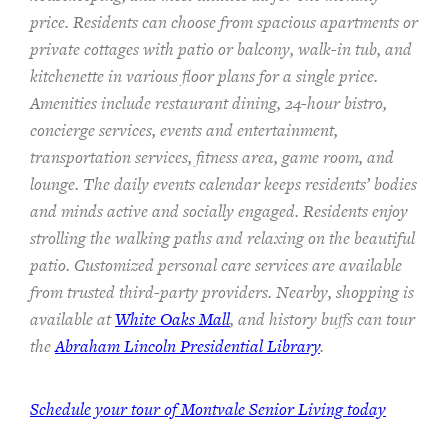
price. Residents can choose from spacious apartments or
private cottages
with patio or balcon
y
, walk-in tub, and
kitchenette
in various floor plans
for a single price
.
Amenities include
restaurant dining, 24-hour bistro,
concierge services, events and entertainment,
transportation services,
fitness area, game room, and
lounge.
The
daily events calendar keeps residents
’ bodies
and minds
active and socially engaged.
Residents enjoy
strolling the walking paths and relaxing on the beautiful
patio.
Customized personal care services are available
from trusted third-party providers.
Nearby, shopping is
available at
White Oaks Mall
, and history buffs can tour
the
Abraham Lincoln Presidential Library
.
Schedule your tour of Montvale Senior Living today