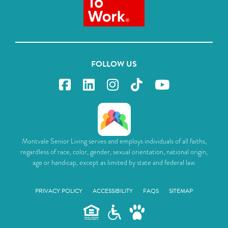
FOLLOW US
Montvale Senior Living serves and employs individuals of all faiths,
regardless of race, color, gender, sexual orientation, national origin,
age or handicap, except as limited by state and federal law.
PRIVACY POLICY
ACCESSIBILITY
FAQS
SITEMAP