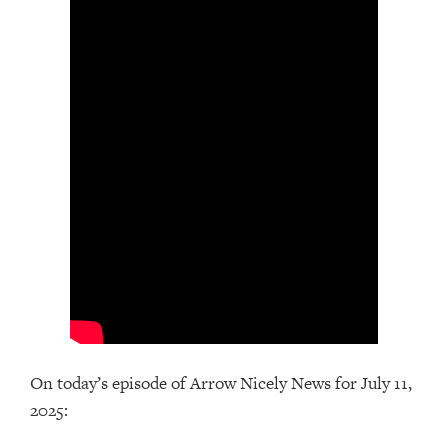
On today’s episode of Arrow Nicely News for July 11,
2025: