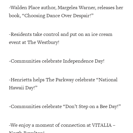
-Walden Place author, Margelea Warner, releases her
book, “Choosing Dance Over Despair!”
-Residents take control and put on an ice cream
event at The Westbury!
-Communities celebrate Independence Day!
-Henrietta helps The Parkway celebrate “National
Hawaii Day!”
-Communities celebrate “Don’t Step on a Bee Day!”
-We enjoy a moment of connection at VITALIA –