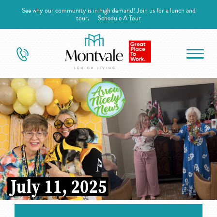
See why our community is in high demand! Join us for a lunch and
tour.
Schedule A Tour