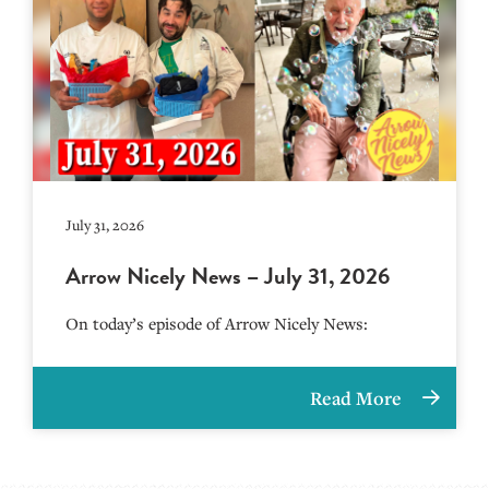
July 31, 2026
Arrow Nicely News – July 31, 2026
On today’s episode of Arrow Nicely News:
Read More