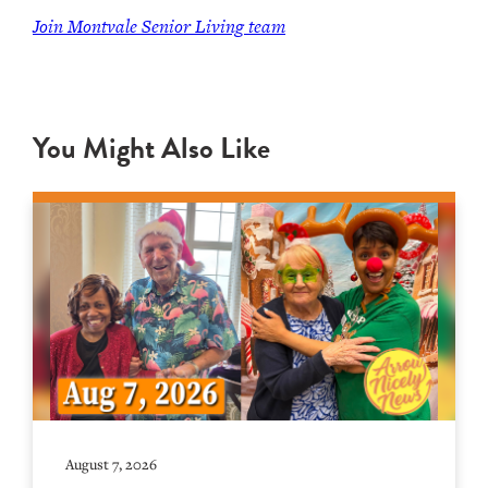
Join Montvale Senior Living team
You Might Also Like
August 7, 2026