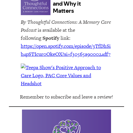
By Thoughtful Connections: A Memory Care
Podcast
is available at the
following
Spotify
link:
https://open.spotify.com/episode/3TfDhSi
b4pSTIcur0OkeOX?si=f30565a900024df7
Remember to subscribe and leave a review!