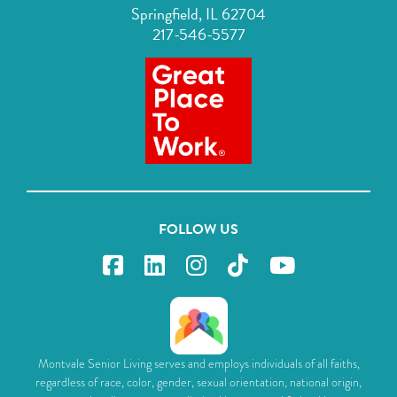
Springfield, IL 62704
217-546-5577
FOLLOW US
Montvale Senior Living serves and employs individuals of all faiths,
regardless of race, color, gender, sexual orientation, national origin,