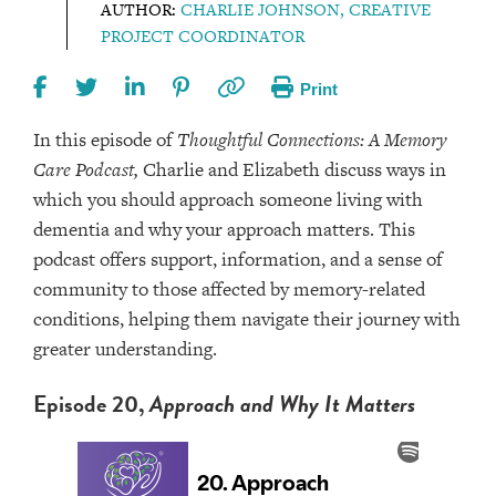
AUTHOR:
CHARLIE JOHNSON, CREATIVE
PROJECT COORDINATOR
Print
In this episode of
Thoughtful Connections: A Memory
Care Podcast,
Charlie and Elizabeth discuss ways in
which you should approach someone living with
dementia and why your approach matters. This
podcast offers support, information, and a sense of
community to those affected by memory-related
conditions, helping them navigate their journey with
greater understanding.
Episode 20,
Approach and Why It Matters