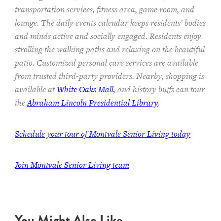
transportation services,
fitness area, game room, and
lounge.
The
daily events calendar keeps residents
’ bodies
and minds
active and socially engaged.
Residents enjoy
strolling the walking paths and relaxing on the beautiful
patio.
Customized personal care services are available
from trusted third-party providers.
Nearby, shopping is
available at
White Oaks Mall
, and history buffs can tour
the
Abraham Lincoln Presidential Library
.
Schedule your tour of Montvale Senior Living today
Join Montvale Senior Living team
You Might Also Like