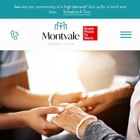
See why our community is in high demand! Join us for a lunch and
tour.
Schedule A Tour