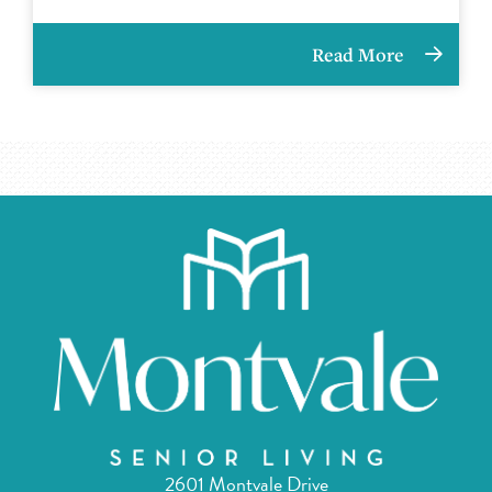
Read More
2601 Montvale Drive