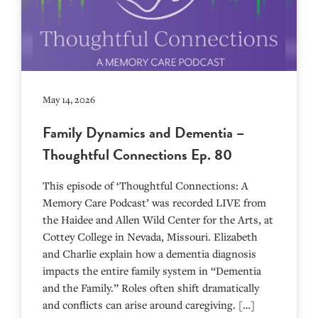
May 14, 2026
Family Dynamics and Dementia –
Thoughtful Connections Ep. 80
This episode of ‘Thoughtful Connections: A
Memory Care Podcast’ was recorded LIVE from
the Haidee and Allen Wild Center for the Arts, at
⁠⁠⁠⁠⁠⁠⁠⁠⁠⁠⁠⁠⁠⁠⁠⁠⁠⁠⁠⁠⁠⁠Cottey College⁠⁠⁠⁠⁠⁠⁠⁠⁠⁠⁠⁠⁠⁠⁠⁠⁠⁠⁠⁠⁠⁠ in Nevada, Missouri. Elizabeth
and Charlie explain how a dementia diagnosis
impacts the entire family system in “Dementia
and the Family.” Roles often shift dramatically
and conflicts can arise around caregiving. […]