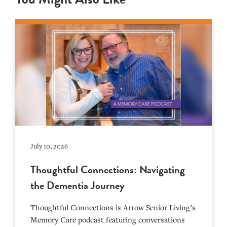
July 10, 2026
Thoughtful Connections: Navigating
the Dementia Journey
Thoughtful Connections is Arrow Senior Living’s
Memory Care podcast featuring conversations