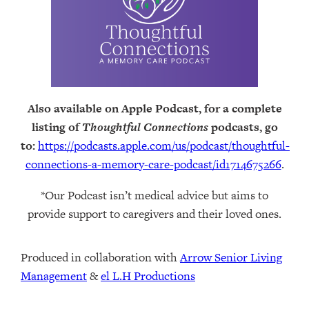
Also available on Apple Podcast, for a complete
listing of
Thoughtful Connections
podcasts, go
to:
https://podcasts.apple.com/us/podcast/thoughtful-
connections-a-memory-care-podcast/id1714675266
.
*Our Podcast isn’t medical advice but aims to
provide support to caregivers and their loved ones.
Produced in collaboration with ⁠
⁠Arrow Senior Living
Management⁠
⁠⁠ &
⁠⁠⁠el L.H Productions⁠⁠