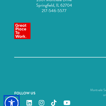
Springfield, IL 62704
217-546-5577
Montvale Sen
FOLLOW US
or