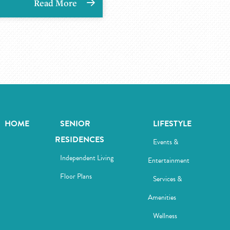
Read More
HOME
SENIOR
LIFESTYLE
RESIDENCES
Events &
Independent Living
Entertainment
Floor Plans
Services &
Amenities
Wellness