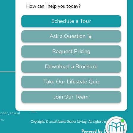
PRIVACY
ACCESSIBILITY
FAQS
SITEMAP
POLICY
ender, sexual
aw.
Copyright © 2026 Arrow Senior Living. All rights reserved.
I'
ne
Powered by DevQ