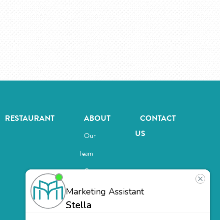
RESTAURANT
ABOUT
CONTACT
US
Our
Team
Careers