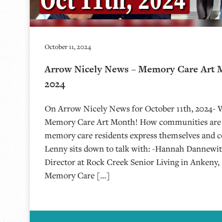
October 11, 2024
Arrow Nicely News – Memory Care Art M
2024
On Arrow Nicely News for October 11th, 2024- 
Memory Care Art Month! How communities are u
memory care residents express themselves and c
Lenny sits down to talk with: -Hannah Dannewit
Director at Rock Creek Senior Living in Ankeny, 
Memory Care […]