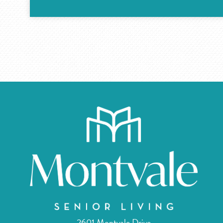
2601 Montvale Drive