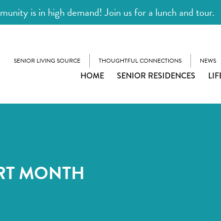
unity is in high demand! Join us for a lunch and tour.
SENIOR LIVING SOURCE
THOUGHTFUL CONNECTIONS
NEWS
HOME
SENIOR RESIDENCES
LIF
RT MONTH