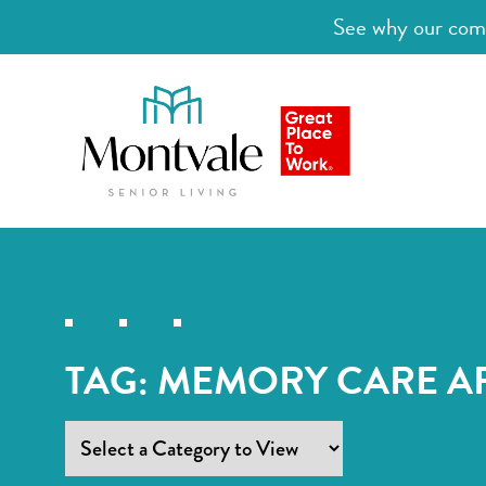
See why our comm
TAG:
MEMORY CARE A