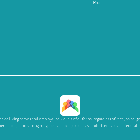
Pets
ior Living serves and employs individuals of all faiths, regardless of race, color, g
ientation, national origin, age or handicap, except as limited by state and federal l