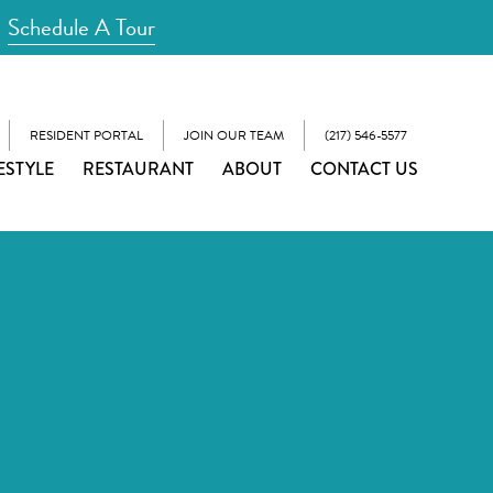
Schedule A Tour
RESIDENT PORTAL
JOIN OUR TEAM
(217) 546-5577
ESTYLE
RESTAURANT
ABOUT
CONTACT US