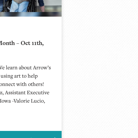
onth – Oct 11th,
We learn about Arrow’s
sing art to help
onnect with others!
z, Assistant Executive
Iowa -Valorie Lucio,