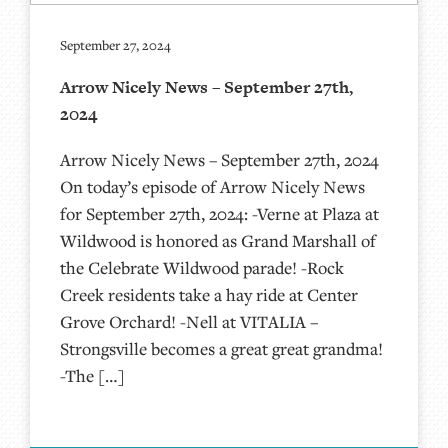
September 27, 2024
Arrow Nicely News – September 27th,
2024
Arrow Nicely News – September 27th, 2024
On today’s episode of Arrow Nicely News
for September 27th, 2024: -Verne at Plaza at
Wildwood is honored as Grand Marshall of
the Celebrate Wildwood parade! -Rock
Creek residents take a hay ride at Center
Grove Orchard! -Nell at VITALIA –
Strongsville becomes a great great grandma!
-The […]