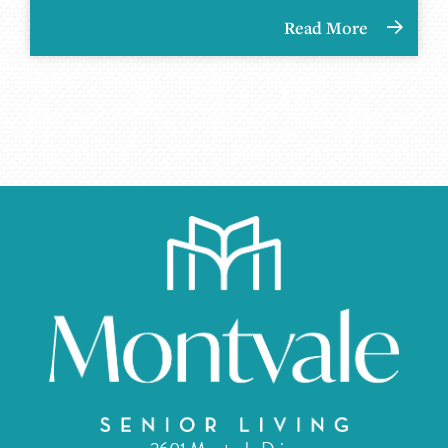
Read More