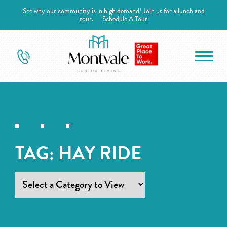
See why our community is in high demand! Join us for a lunch and
tour.
Schedule A Tour
TAG:
HAY RIDE