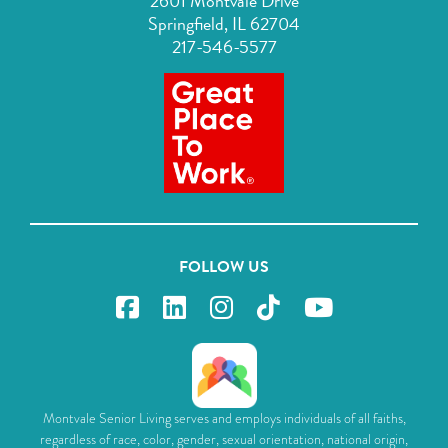
2601 Montvale Drive
Springfield, IL 62704
217-546-5577
FOLLOW US
Montvale Senior Living serves and employs individuals of all faiths,
regardless of race, color, gender, sexual orientation, national origin,