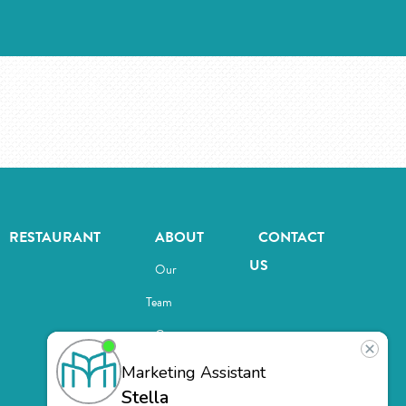
RESTAURANT
ABOUT
CONTACT
US
Our
Team
Careers