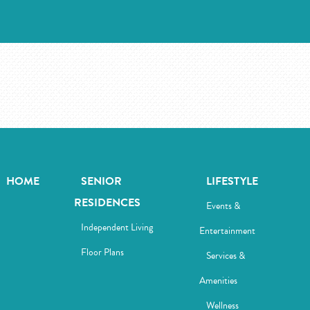
HOME
SENIOR
LIFESTYLE
RESIDENCES
Events &
Independent Living
Entertainment
Floor Plans
Services &
Amenities
Wellness