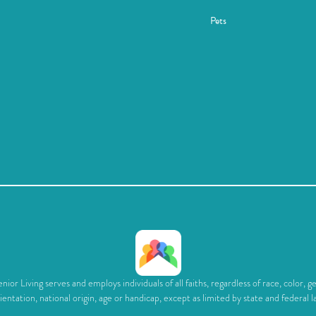
Pets
ior Living serves and employs individuals of all faiths, regardless of race, color, g
ientation, national origin, age or handicap, except as limited by state and federal l