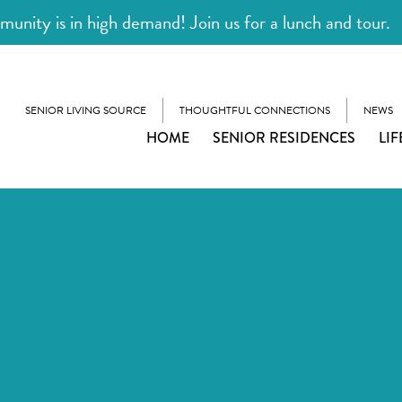
unity is in high demand! Join us for a lunch and tour.
SENIOR LIVING SOURCE
THOUGHTFUL CONNECTIONS
NEWS
HOME
SENIOR RESIDENCES
LIF