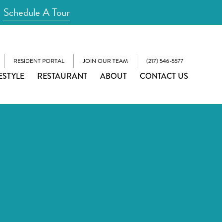
Schedule A Tour
RESIDENT PORTAL
JOIN OUR TEAM
(217) 546-5577
ESTYLE
RESTAURANT
ABOUT
CONTACT US