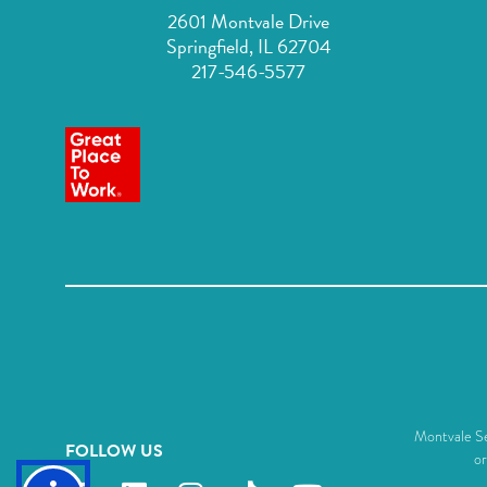
2601 Montvale Drive
Springfield, IL 62704
217-546-5577
Montvale Sen
FOLLOW US
or