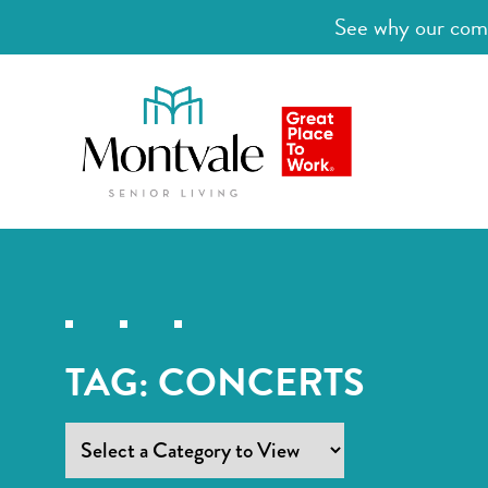
See why our comm
TAG:
CONCERTS