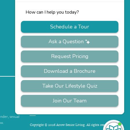
PRIVACY
ACCESSIBILITY
FAQS
SITEMAP
POLICY
ender, sexual
aw.
Copyright © 2026 Arrow Senior Living. All rights reserved.
I'