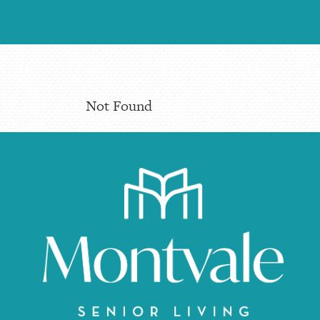
Not Found